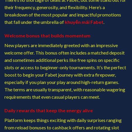
their frequency, generosity, and flexibility. Here’s a
breakdown of the most popular and impactful promotions
that fall under the umbrella of
khuyến mãi Fabet
.
Welcome bonus that builds momentum
New players are immediately greeted with an impressive
welcome offer. This bonus often includes a matched deposit
and sometimes additional perks like free spins on specific
slots or access to beginner-only tournaments. It’s the perfect
boost to begin your Fabet journey with extra firepower,
especially if you plan your play around high-return games.
The terms are usually transparent, with reasonable wagering
requirements that even casual players can meet.
Daily rewards that keep the energy alive
Platform keeps things exciting with daily surprises ranging
from reload bonuses to cashback offers and rotating slot