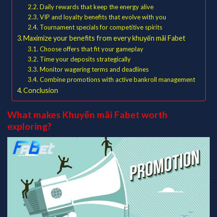
Daily rewards that keep the energy alive
VIP and loyalty benefits that evolve with you
Tournament specials for competitive spirits
Maximize your benefits from every khuyến mãi Fabet
Choose offers that fit your gameplay
Time your deposits strategically
Monitor wagering terms and deadlines
Combine promotions with active bankroll management
Conclusion
What makes Khuyến mãi Fabet worth
exploring?