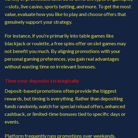
—slots, live casino, sports betting, and more. To get the most
value, evaluate how you like to play and choose offers that
genuinely support your strategy.
For instance, if you’re primarily into table games like
blackjack or roulette, a free spins offer on slot games may
not benefit you much. By aligning promotions with your
personal gaming preferences, you gain real advantages
without wasting time on irrelevant bonuses.
Time your deposits strategically
Deposit-based promotions often provide the biggest
rewards, but timing is everything. Rather than depositing
funds randomly, watch for special reload offers, enhanced
cashback, or limited-time bonuses tied to specific days or
events.
Platform frequently runs promotions over weekends,