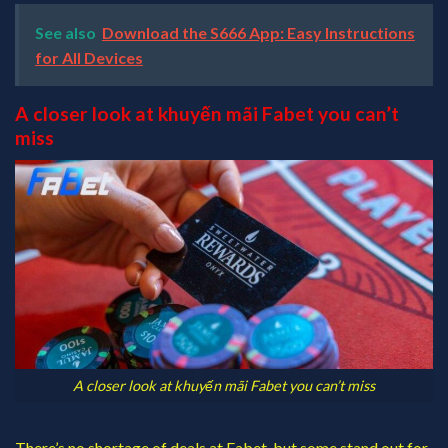
See also
Download the S666 App: Easy Instructions
for All Devices
A closer look at khuyến mãi Fabet you can’t
miss
A closer look at khuyến mãi Fabet you can’t miss
There’s no shortage of deals at Fabet, but some stand out for