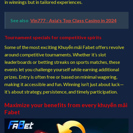
in winnings but in tailored experiences.
See also
Vin777 - Asia's Top Class Casino in 2024
Tournament specials for competitive spirits
Some of the most exciting Khuyến mãi Fabet offers revolve
around competitive tournaments. Whether it’s slot
leaderboards or betting streaks on sports matches, these
events let you challenge yourself while earning additional
prizes. Entry is often free or based on minimal wagering,
making it accessible and fun. Winning isn’t just about luck—
it’s about strategy, persistence, and timely participation.
Maximize your benefits from every khuyến mãi
Fabet