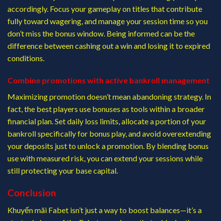
accordingly. Focus your gameplay on titles that contribute
fully toward wagering, and manage your session time so you
don’t miss the bonus window. Being informed can be the
difference between cashing out a win and losing it to expired
conditions.
Combine promotions with active bankroll management
Maximizing promotion doesn’t mean abandoning strategy. In
fact, the best players use bonuses as tools within a broader
financial plan. Set daily loss limits, allocate a portion of your
bankroll specifically for bonus play, and avoid overextending
your deposits just to unlock a promotion. By blending bonus
use with measured risk, you can extend your sessions while
still protecting your base capital.
Conclusion
Khuyến mãi Fabet isn’t just a way to boost balances—it’s a