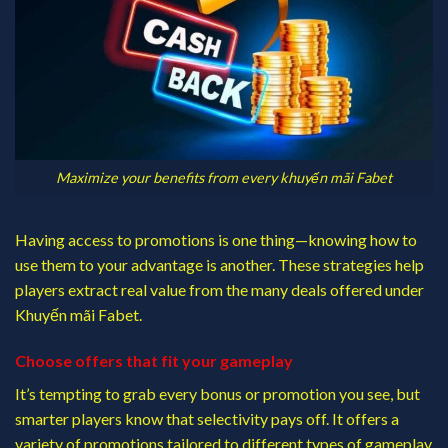
Maximize your benefits from every khuyến mãi Fabet
Having access to promotions is one thing—knowing how to
use them to your advantage is another. These strategies help
players extract real value from the many deals offered under
Khuyến mãi Fabet.
Choose offers that fit your gameplay
It’s tempting to grab every bonus or promotion you see, but
smarter players know that selectivity pays off. It offers a
variety of promotions tailored to different types of gameplay