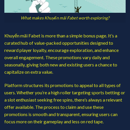
What makes Khuyến mãi Fabet worth exploring?
Khuyến mãi Fabet is more than a simple bonus page. It’s a
curated hub of value-packed opportunities designed to
reward player loyalty, encourage exploration, and enhance
overall engagement. These promotions vary daily and
seasonally, giving both new and existing users a chance to
capitalize on extra value.
Platform structures its promotions to appeal to all types of
users. Whether you’re a high roller targeting sports betting or
a slot enthusiast seeking free spins, there’s always a relevant
offer available. The process to claim and use these
promotions is smooth and transparent, ensuring users can
focus more on their gameplay and less on red tape.