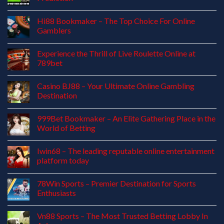
Hi88 Bookmaker – The Top Choice For Online
Gamblers
Experience the Thrill of Live Roulette Online at
789bet
Casino BJ88 – Your Ultimate Online Gambling
Destination
999Bet Bookmaker – An Elite Gathering Place in the
World of Betting
Iwin68 – The leading reputable online entertainment
platform today
78Win Sports – Premier Destination for Sports
Enthusiasts
Vn88 Sports – The Most Trusted Betting Lobby In