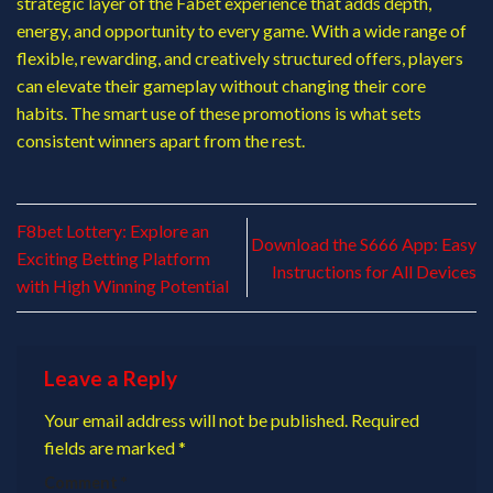
strategic layer of the Fabet experience that adds depth,
energy, and opportunity to every game. With a wide range of
flexible, rewarding, and creatively structured offers, players
can elevate their gameplay without changing their core
habits. The smart use of these promotions is what sets
consistent winners apart from the rest.
F8bet Lottery: Explore an
Download the S666 App: Easy
Exciting Betting Platform
Instructions for All Devices
with High Winning Potential
Leave a Reply
Your email address will not be published.
Required
fields are marked
*
Comment
*