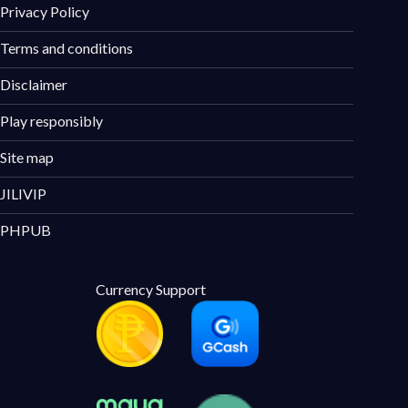
Privacy Policy
Terms and conditions
Disclaimer
Play responsibly
Site map
JILIVIP
PHPUB
Currency Support