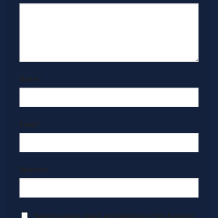
Name
*
Email
*
Website
Save my name, email, and website in this browser