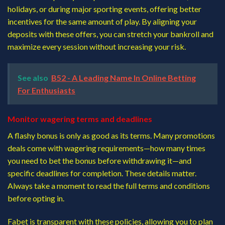
holidays, or during major sporting events, offering better
incentives for the same amount of play. By aligning your
deposits with these offers, you can stretch your bankroll and
maximize every session without increasing your risk.
See also
B52 - A Leading Name In Online Betting
For Enthusiasts
Monitor wagering terms and deadlines
A flashy bonus is only as good as its terms. Many promotions
deals come with wagering requirements—how many times
you need to bet the bonus before withdrawing it—and
specific deadlines for completion. These details matter.
Always take a moment to read the full terms and conditions
before opting in.
Fabet is transparent with these policies, allowing you to plan