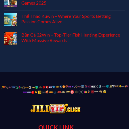
Games 2025
Thể Thao Kuwin – Where Your Sports Betting
Passion Comes Alive
Bắn Cá 32Win – Top-Tier Fish Hunting Experience
With Massive Rewards
QUICK LINK