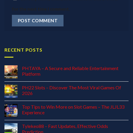
for the next time I comment.
RECENT POSTS
PHTAYA – A Secure and Reliable Entertainment
Platform
PH22 Slots – Discover The Most Viral Games Of
2026
Top Tips to Win More on Slot Games – The JLJL33
Experience
Tylekeo88 – Fast Updates, Effective Odds
Prediction