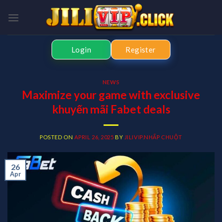
Skip
to
content
Login
Register
NEWS
Maximize your game with exclusive
khuyến mãi Fabet deals
POSTED ON
APRIL 26, 2025
BY
JILIVIP.NHẤP CHUỘT
26
Apr