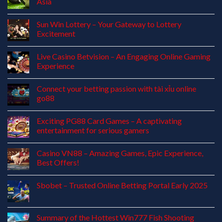
Asia
Sun Win Lottery – Your Gateway to Lottery
Excitement
Live Casino Betvision – An Engaging Online Gaming
Experience
Connect your betting passion with tài xỉu online
go88
Exciting PG88 Card Games – A captivating
entertainment for serious gamers
Casino VN88 – Amazing Games, Epic Experience,
Best Offers!
Sbobet – Trusted Online Betting Portal Early 2025
Summary of the Hottest Win777 Fish Shooting