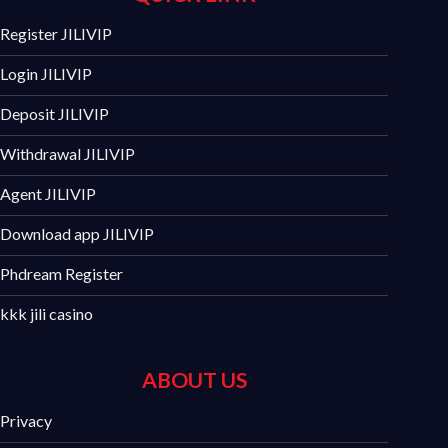
Register JILIVIP
Login JILIVIP
Deposit JILIVIP
Withdrawal JILIVIP
Agent JILIVIP
Download app JILIVIP
Phdream Register
kkk jili casino
ABOUT US
Privacy