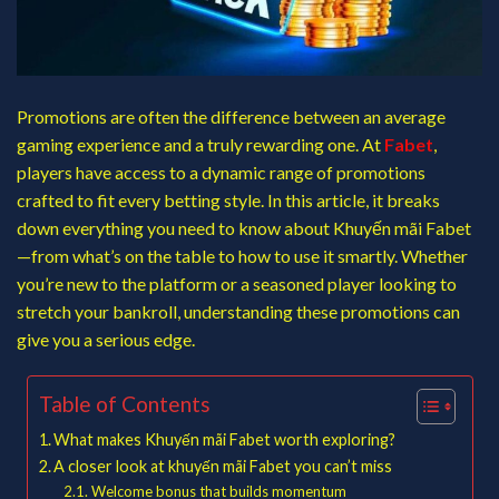
Promotions are often the difference between an average
gaming experience and a truly rewarding one. At
Fabet
,
players have access to a dynamic range of promotions
crafted to fit every betting style. In this article, it breaks
down everything you need to know about Khuyến mãi Fabet
—from what’s on the table to how to use it smartly. Whether
you’re new to the platform or a seasoned player looking to
stretch your bankroll, understanding these promotions can
give you a serious edge.
Table of Contents
What makes Khuyến mãi Fabet worth exploring?
A closer look at khuyến mãi Fabet you can’t miss
Welcome bonus that builds momentum