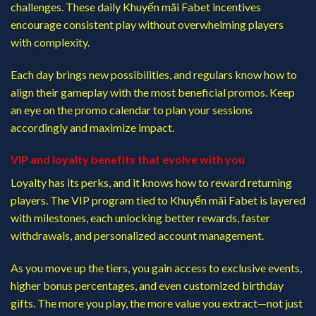
challenges. These daily Khuyến mãi Fabet incentives
encourage consistent play without overwhelming players
with complexity.
Each day brings new possibilities, and regulars know how to
align their gameplay with the most beneficial promos. Keep
an eye on the promo calendar to plan your sessions
accordingly and maximize impact.
VIP and loyalty benefits that evolve with you
Loyalty has its perks, and it knows how to reward returning
players. The VIP program tied to Khuyến mãi Fabet is layered
with milestones, each unlocking better rewards, faster
withdrawals, and personalized account management.
As you move up the tiers, you gain access to exclusive events,
higher bonus percentages, and even customized birthday
gifts. The more you play, the more value you extract—not just