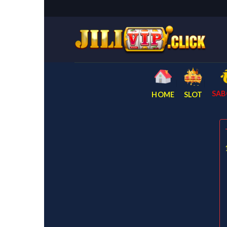
Skip
to
content
SA
HOME
SLOT