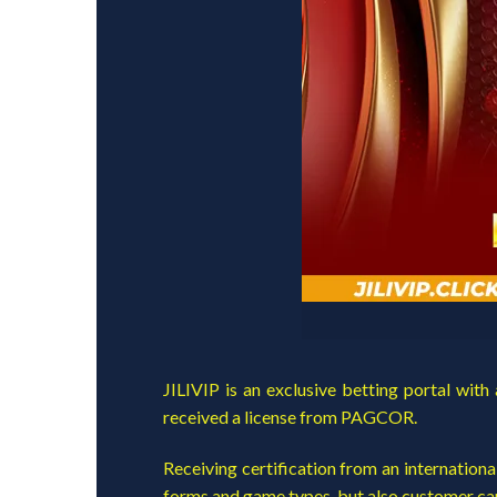
JILIVIP is an exclusive betting portal wit
received a license from PAGCOR.
Receiving certification from an internation
forms and game types, but also customer care