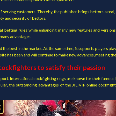
f serving customers. Thereby, the publisher brings bettors a real,
ety and security of bettors.
nal betting rules while enhancing many new features and versions
e many advantages.
 the best in the market. At the same time, it supports players pl
te has been and will continue to make new advances, meeting the 
cockfighters to satisfy their passion
sport. International cockfighting rings are known for their famous 
rticular, the outstanding advantages of the JILIVIP online cockfig