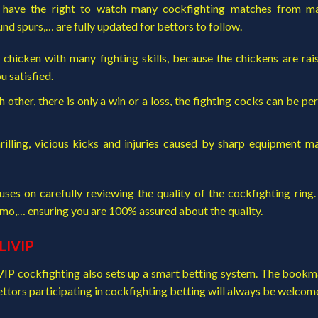
s have the right to watch many cockfighting matches from m
und spurs,… are fully updated for bettors to follow.
chicken with many fighting skills, because the chickens are rai
 satisfied.
h other, there is only a win or a loss, the fighting cocks can be p
rilling, vicious kicks and injuries caused by sharp equipment ma
ocuses on carefully reviewing the quality of the cockfighting ri
o,… ensuring you are 100% assured about the quality.
LIVIP
VIP cockfighting also sets up a smart betting system. The bookma
ttors participating in cockfighting betting will always be welcom