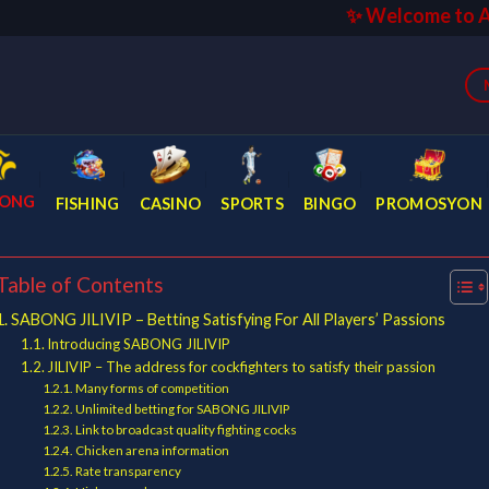
✨ Welcome to Asia's top pr
BONG
FISHING
CASINO
SPORTS
BINGO
PROMOSYON
Table of Contents
SABONG JILIVIP – Betting Satisfying For All Players’ Passions
Introducing SABONG JILIVIP
JILIVIP – The address for cockfighters to satisfy their passion
Many forms of competition
Unlimited betting for SABONG JILIVIP
Link to broadcast quality fighting cocks
​Chicken arena information
Rate transparency