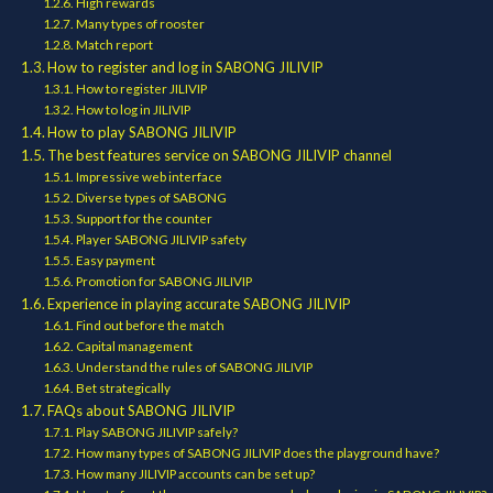
High rewards
Many types of rooster
Match report
How to register and log in SABONG JILIVIP
How to register JILIVIP
How to log in JILIVIP
How to play SABONG JILIVIP
The best features service on SABONG JILIVIP channel
Impressive web interface
Diverse types of SABONG
Support for the counter
Player SABONG JILIVIP safety
Easy payment
Promotion for SABONG JILIVIP
Experience in playing accurate SABONG JILIVIP
Find out before the match
Capital management
Understand the rules of SABONG JILIVIP
Bet strategically
FAQs about SABONG JILIVIP
Play SABONG JILIVIP safely?
How many types of SABONG JILIVIP does the playground have?
How many JILIVIP accounts can be set up?