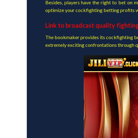
Besides, players have the right to bet on 
optimize your cockfighting betting profits 
Link to broadcast quality fightin
The bookmaker provides its cockfighting bet
extremely exciting confrontations through qu