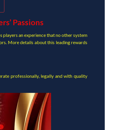
ers’ Passions
s players an experience that no other system
ors. More details about this leading rewards
ate professionally, legally and with quality