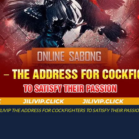
ILIVIP THE ADDRESS FOR COCKFIGHTERS TO SATISFY THEIR PASSI