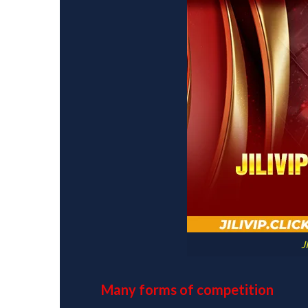
J
Many forms of competition