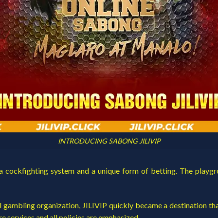
INTRODUCING SABONG JILIVIP
h a cockfighting system and a unique form of betting. The playgr
al gambling organization, JILIVIP quickly became a destination tha
 services and all policies are emphasized.