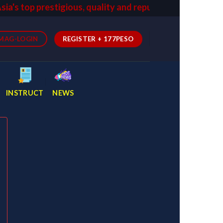
estigious, quality and reputable playground -
JILIVIP.
REGISTER + 177PESO
MAG-LOGIN
INSTRUCT
NEWS