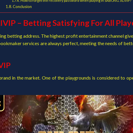
How to forget the recovery password when playing in SABONG JILIVIP?
Conclusion
IP – Betting Satisfying For All Play
ng betting address. The highest profit entertainment channel give
bookmaker services are always perfect, meeting the needs of bett
VIP
brand in the market. One of the playgrounds is considered to oper