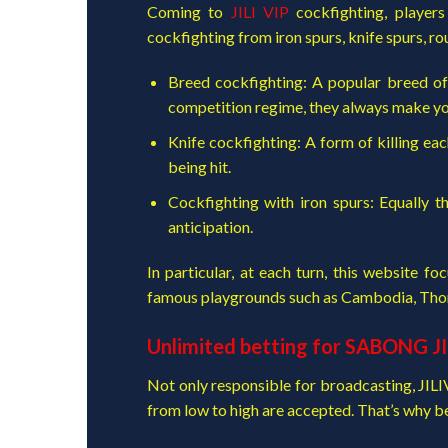
Coming to
JILI VIP
cockfighting, player
cockfighting from iron spurs, knife spurs, ro
Breed cockfighting: A popular breed of 
competition regime, they always make you
Knife cockfighting: A form of killing eac
being hit.
Cockfighting with iron spurs: Equally th
anticipation.
In particular, at each turn, this website f
famous playgrounds such as Cambodia, Thom
Unlimited betting for SABONG JI
Not only responsible for broadcasting, JILI
from low to high are accepted. That’s why be