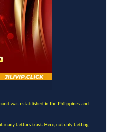
ound was established in the Philippines and
t many bettors trust. Here, not only betting