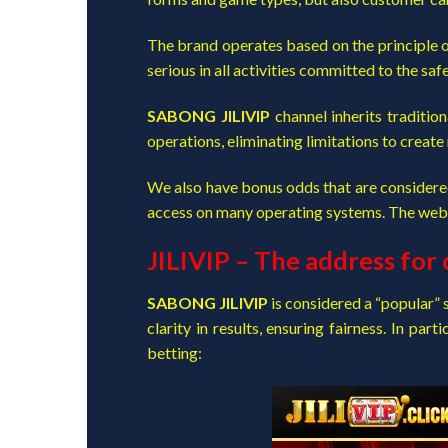
The brand operates based on the principle o
serious in all activities committed to the saf
SABONG JILIVIP
channel inherits traditio
operations, eliminating limitations to creat
We also have bonus odds that are considered
access on many operating systems. The websi
JILIVIP – The address for 
SABONG JILIVIP
is considered a “popular” 
clarity in results, ensuring fairness. In pa
betting: