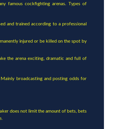
any famous cockfighting arenas. Types of
sed and trained according to a professional
ermanently injured or be killed on the spot by
ke the arena exciting, dramatic and full of
ng. Mainly broadcasting and posting odds for
ker does not limit the amount of bets, bets
e.