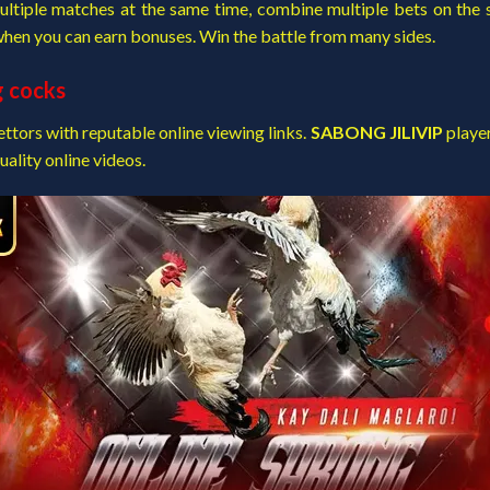
multiple matches at the same time, combine multiple bets on th
when you can earn bonuses. Win the battle from many sides.
g cocks
tors with reputable online viewing links.
SABONG JILIVIP
player
ality online videos.