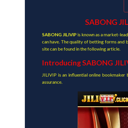
SABONG JILIV
SABONG JILIVIP
is known as a market-leadi
can have. The quality of betting forms and 
site can be found in the following article.
Introducing SABONG JILI
JILIVIP is an influential online bookmaker 
assurance.