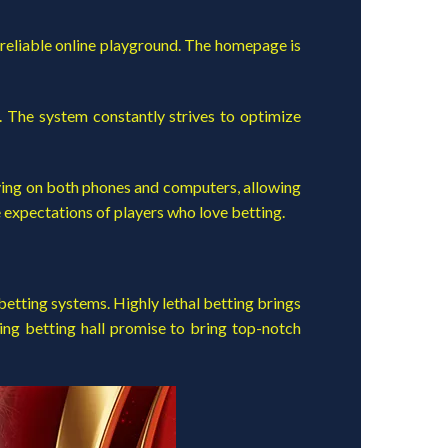
 reliable online playground. The homepage is
. The system constantly strives to optimize
aying on both phones and computers, allowing
expectations of players who love betting.
betting systems. Highly lethal betting brings
hting betting hall promise to bring top-notch