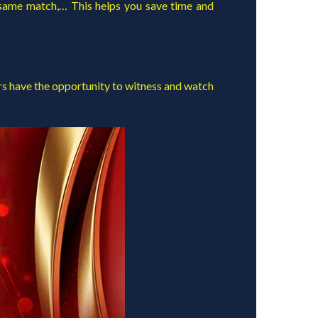
e same match,… This helps you save time and
s have the opportunity to witness and watch