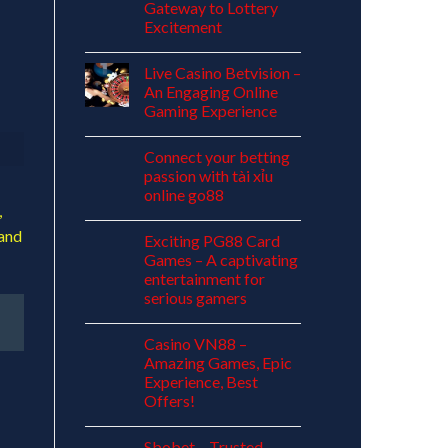
Gateway to Lottery
Excitement
Live Casino Betvision –
An Engaging Online
Gaming Experience
Connect your betting
passion with tài xỉu
online go88
,
and
Exciting PG88 Card
Games – A captivating
entertainment for
serious gamers
Casino VN88 –
Amazing Games, Epic
Experience, Best
Offers!
Sbobet – Trusted