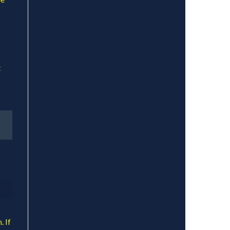
t
. If