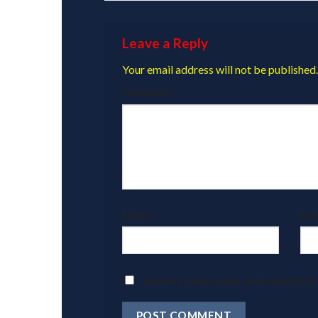
Leave a Reply
Your email address will not be published.
Comment
*
Name
*
Ema
Save my name, email, and website in