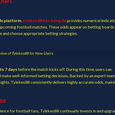
Users
s platform
,
tylekeo88 kèo bóng đá
provides numerical indicat
f upcoming football matches. These odds appear on betting boards
yze and choose appropriate betting strategies.
iew of Tylekeo88 for New Users
 to 7 days
before the match kicks off. During this time, users can
nd make well-informed betting decisions. Backed by an expert tea
nsights, Tylekeo88 consistently delivers highly accurate odds, maki
o88
ence for football fans, Tylekeo88 continually invests in and upgr