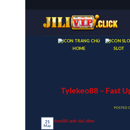
Skip
to
content
HOME
SLOT
Tylekeo88 – Fast U
POSTED 
21
May