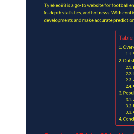
Tylekeo88 is a go-to website for football en
in-depth statistics, and hot news. With cont
developments and make accurate predictions. 
Table
Overv
Outst
Popul
Concl