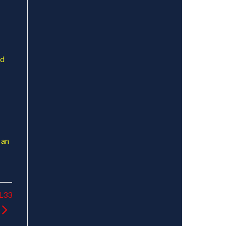
ed
 an
JL33