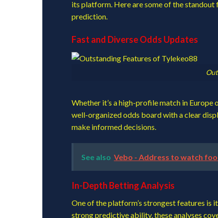
its platform. Here are some of the standout f
prediction.
Fast and Diverse Odds Updates
Out
Whether it’s a high-profile match in Europe 
well-organized odds board with a clear displ
make informed decisions.
See also
Vebo - Address to watch foo
In-Depth Betting Analysis
One of the platform’s strongest features is 
strong predictive ability, these analyses co