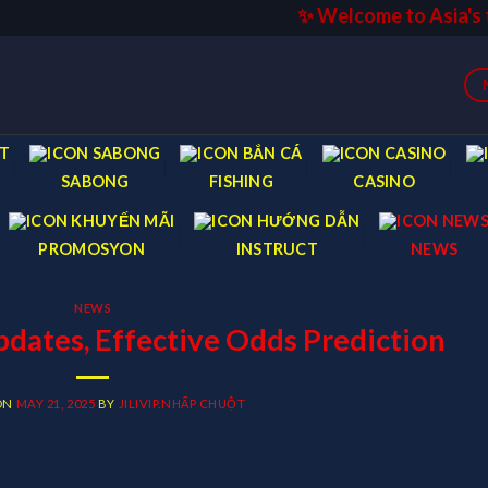
✨ Welcome to Asia's top pres
SABONG
FISHING
CASINO
PROMOSYON
INSTRUCT
NEWS
NEWS
pdates, Effective Odds Prediction
ON
MAY 21, 2025
BY
JILIVIP.NHẤP CHUỘT