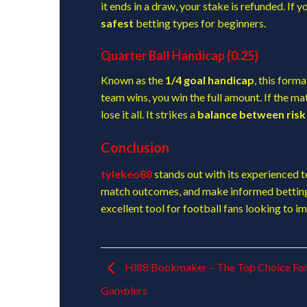
it ends in a draw, your stake is refunded. If y
safest
betting types for beginners.
Quarter Ball Handicap (0.25)
Known as the
1/4 goal handicap
, this form
team wins, you win the full amount. If the mat
lose it all. It strikes a
balance between risk
Conclusion
tylekeo88
stands out with its experienced t
match outcomes, and make informed betting d
excellent tool for football fans looking to i
Hi88 Bookmaker – The Top Choice For
Gamblers