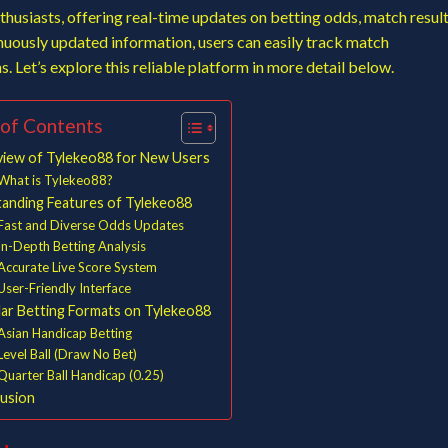
thusiasts, offering real-time updates on betting odds, match result
inuously updated information, users can easily track match
Let’s explore this reliable platform in more detail below.
 of Contents
iew of Tylekeo88 for New Users
What is Tylekeo88?
anding Features of Tylekeo88
Fast and Diverse Odds Updates
In-Depth Betting Analysis
Accurate Live Score System
User-Friendly Interface
ar Betting Formats on Tylekeo88
Asian Handicap Betting
Level Ball (Draw No Bet)
Quarter Ball Handicap (0.25)
usion