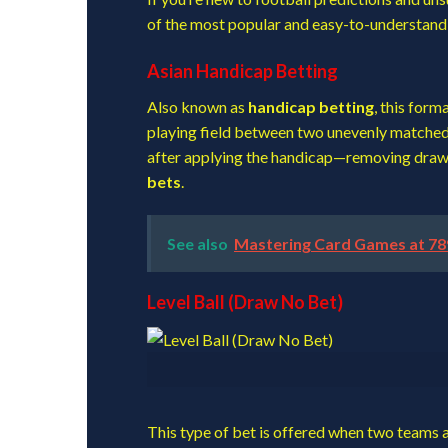
of the most popular and easy-to-understand
Asian Handicap Betting
Also known as
handicap betting
, this form
playing field between two unevenly matched 
after applying the handicap—removing draw
bets
.
See also
Mastering Card Games at 789
Level Ball (Draw No Bet)
This type of bet is offered when two teams a