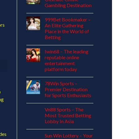
Gambling Destination
999Bet Bookmaker –
ors
An Elite Gathering
Place in the World of
Betting
Iwin68 – The leading
reputable online
entertainment
platform today
78Win Sports –
Premier Destination
m
for Sports Enthusiasts
ng
Vn88 Sports – The
Most Trusted Betting
Lobby In Asia
ades
Sun Win Lottery – Your