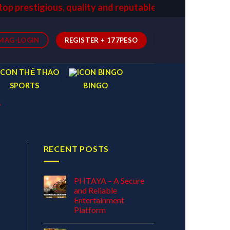
tigious, quality and reputable playground -
JILIVIP.CLI
REGISTER + 177PESO
MAG-LOGIN
SPORTS
BINGO
RECENT POSTS
PHTAYA – A Secure
and Reliable
Entertainment
Platform