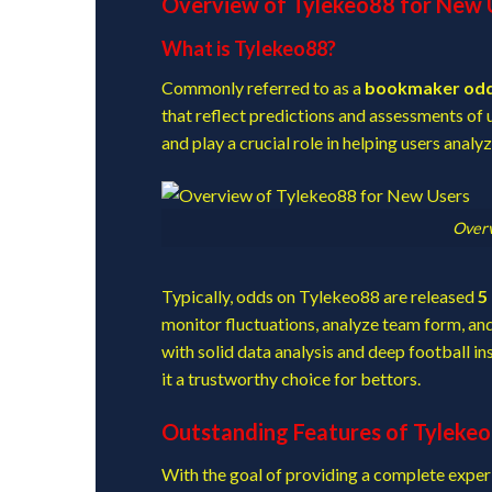
Overview of Tylekeo88 for New 
What is Tylekeo88?
Commonly referred to as a
bookmaker odd
that reflect predictions and assessments o
and play a crucial role in helping users anal
Overv
Typically, odds on Tylekeo88 are released
5
monitor fluctuations, analyze team form, a
with solid data analysis and deep football i
it a trustworthy choice for bettors.
Outstanding Features of Tyleke
With the goal of providing a complete experi