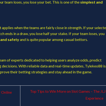
our team loses, you lose your bet. This is one of the
simplest and
at applies when the teams are fairly close in strength. If your select
ch ends in a draw, you lose half your stake. If your team loses, you
 and safety
and is quite popular among casual bettors.
eam of experts dedicated to helping users analyze odds, predict
ecisions. With reliable data and real-time updates, Tylekeo88 is
mprove their betting strategies and stay ahead in the game.
Top Tips to Win More on Slot Games – The JL
 Online
Experience