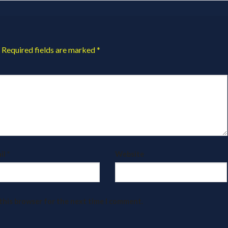
Required fields are marked
*
il
*
Website
 this browser for the next time I comment.