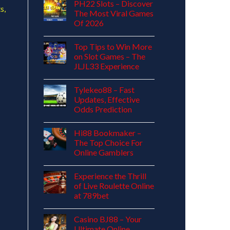
PH22 Slots – Discover
s,
The Most Viral Games
Of 2026
Top Tips to Win More
on Slot Games – The
JLJL33 Experience
Tylekeo88 – Fast
Updates, Effective
Odds Prediction
Hi88 Bookmaker –
The Top Choice For
Online Gamblers
Experience the Thrill
of Live Roulette Online
at 789bet
Casino BJ88 – Your
Ultimate Online