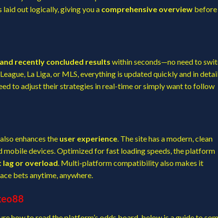
laid out logically, giving you a
comprehensive overview
before
and recently concluded results
within seconds—no need to swi
League, La Liga, or MLS, everything is updated quickly and in detail
eed to adjust their strategies in real-time or simply want to follow
 also enhances the
user experience
. The site has a modern, clean
d mobile devices. Optimized for fast loading speeds, the platform
 lag or overload
. Multi-platform compatibility also makes it
place bets anytime, anywhere.
ekeo88
sure how to read the platform’s odds board, below is a guide to so