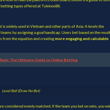
 betting types offered at Tylekeo88.
at is widely used in Vietnam and other parts of Asia. It levels the
teams by assigning a goal handicap. Users bet based on the resul
s from the equation and creating
more engaging and calculable
win: The Ultimate Guide to Online Betting
Level Ball (Draw No Bet)
re considered evenly matched. If the team you bet on wins, you win