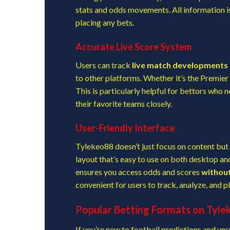
stats and odds movements. All information is 
placing any bets.
Accurate Live Score System
Users can track
live match developments 
to other platforms. Whether it’s the Premier 
This is particularly helpful for bettors who n
their favorite teams closely.
User-Friendly Interface
Tylekeo88 doesn’t just focus on content but
layout that’s easy to use on both desktop an
ensures you access odds and scores
without
convenient for users to track, analyze, and 
Popular Betting Formats on Tyl
If you’re new to football predictions and un