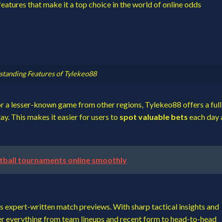
eatures that make it a top choice in the world of online odds
standing Features of Tylekeo88
or a lesser-known game from other regions, Tylekeo88 offers a full
ay. This makes it easier for users to
spot valuable bets
each day 
tball tournaments online smoothly
its expert-written match previews. With sharp tactical insights and
ver everything from team lineups and recent form to head-to-head