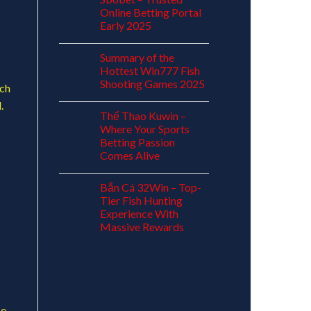
Online Betting Portal
Early 2025
Summary of the
Hottest Win777 Fish
Shooting Games 2025
tch
.
Thể Thao Kuwin –
Where Your Sports
Betting Passion
Comes Alive
Bắn Cá 32Win – Top-
Tier Fish Hunting
Experience With
Massive Rewards
me