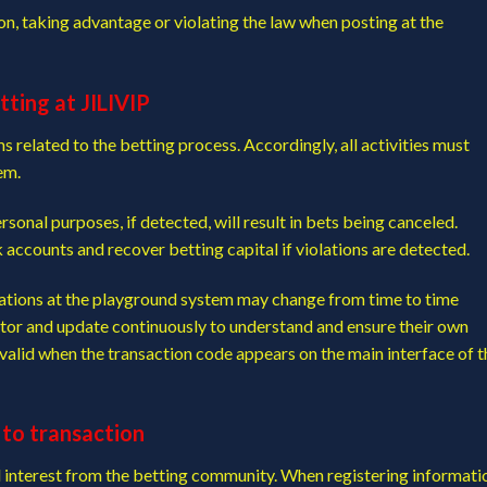
n, taking advantage or violating the law when posting at the
tting at JILIVIP
ms related to the betting process. Accordingly, all activities must
em.
rsonal purposes, if detected, will result in bets being canceled.
k accounts and recover betting capital if violations are detected.
ulations at the playground system may change from time to time
tor and update continuously to understand and ensure their own
 valid when the transaction code appears on the main interface of t
 to transaction
al interest from the betting community. When registering informati