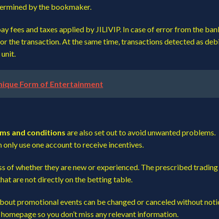
termined by the bookmaker.
ay fees and taxes applied by JILIVIP. In case of error from the ban
for the transaction. At the same time, transactions detected as deb
unit.
Unique Form of Entertainment
rms and conditions
are also set out to avoid unwanted problems.
only use one account to receive incentives.
s of whether they are new or experienced. The prescribed trading
at are not directly on the betting table.
about promotional events can be changed or canceled without noti
 homepage so you don’t miss any relevant information.