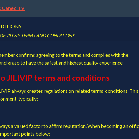
gs Caheo TV
OF JILIVIP TERMS AND CONDITIONS
member confirms agreeing to the terms and complies with the
nd grasp to have the safest and highest quality experience
to JILIVIP terms and conditions
IVIP always creates regulations on related terms, conditions. This 
ronment, typically:
always a valued factor to affirm reputation. When becoming an offic
important points below: