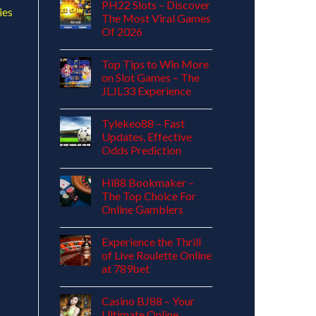
PH22 Slots – Discover
ies
The Most Viral Games
Of 2026
Top Tips to Win More
on Slot Games – The
JLJL33 Experience
Tylekeo88 – Fast
Updates, Effective
Odds Prediction
Hi88 Bookmaker –
The Top Choice For
Online Gamblers
Experience the Thrill
of Live Roulette Online
at 789bet
Casino BJ88 – Your
Ultimate Online