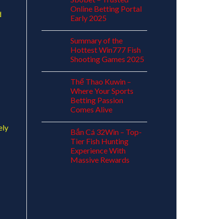
Online Betting Portal
d
Early 2025
Summary of the
Hottest Win777 Fish
Shooting Games 2025
Thể Thao Kuwin –
Where Your Sports
Betting Passion
Comes Alive
ely
Bắn Cá 32Win – Top-
Tier Fish Hunting
Experience With
Massive Rewards