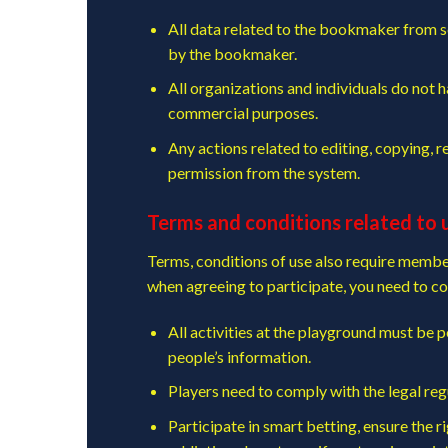
All data related to the bookmaker from s
by the bookmaker.
All organizations and individuals do not h
commercial purposes.
Any actions related to editing, copying, re
permission from the system.
Terms and conditions related to u
Terms, conditions of use also require member
when agreeing to participate, you need to co
All activities at the playground must be 
people’s information.
Players need to comply with the legal regu
Participate in smart betting, ensure the ri