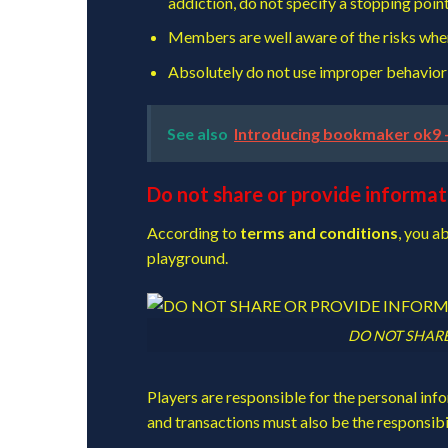
addiction, do not specify a stopping point
Members are well aware of the risks when 
Absolutely do not use improper behavior 
See also
Introducing bookmaker ok9 -
Do not share or provide informat
According to
terms and conditions
, you a
playground.
DO NOT SHARE
Players are responsible for the personal inf
and transactions must also be the responsibi