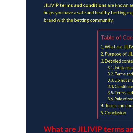
JILIVIP
terms and conditions
are known as
helps you have a safe and healthy betting exp
brand with the betting community.
Table of Con
What are JILIV
Purpose of JIL
Detailed conte
Intellectua
Terms and 
Do not sha
Conditions 
Terms and 
Rule of re
Terms and condi
Conclusion
What are JILIVIP terms an