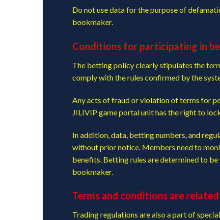
Do not use data for the purpose of defamatio
bookmaker.
Conditions for participating in be
The betting policy clearly stipulates the ter
comply with the rules confirmed by the syst
Any acts of fraud or violation of terms for pe
JILIVIP game portal unit has the right to loc
In addition, data, betting numbers, and reg
without prior notice. Members need to moni
benefits. Betting rules are determined to be
bookmaker.
Terms and conditions are related
Trading regulations are also a part of speci