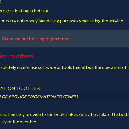
.
participating in betting.
or carry out money laundering purposes when using the service.
 Great online betting experience
ion to others.
bsolutely do not use software or tools that affect the operation of 
 OR PROVIDE INFORMATION TO OTHERS
ormation they provide to the bookmaker. Activities related to bett
lity of the member.