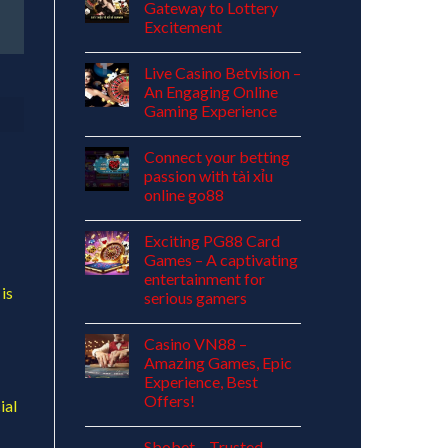
Gateway to Lottery
Excitement
Live Casino Betvision –
An Engaging Online
Gaming Experience
Connect your betting
passion with tài xỉu
online go88
Exciting PG88 Card
Games – A captivating
entertainment for
is
serious gamers
Casino VN88 –
Amazing Games, Epic
Experience, Best
Offers!
ial
Sbobet – Trusted