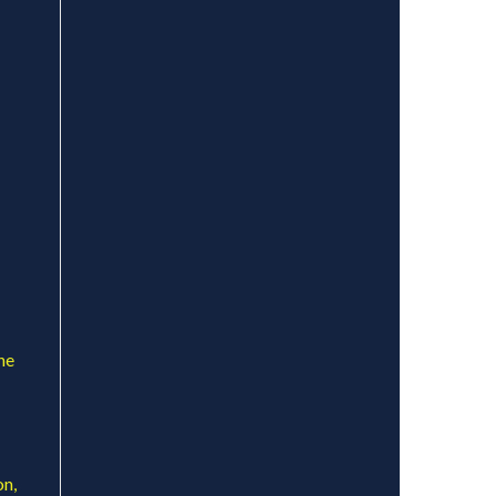
he
on,