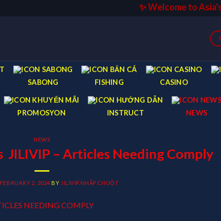
✨ Welcome to Asia's top pre
SABONG
FISHING
CASINO
PROMOSYON
INSTRUCT
NEWS
NEWS
 JILIVIP – Articles Needing Comply
FEBRUARY 2, 2024
BY
JILIVIP.NHẤP CHUỘT