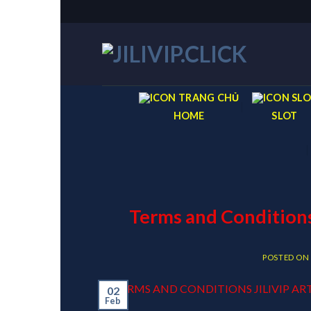
Skip
to
content
HOME
SLOT
Terms and Conditions
POSTED ON
02
Feb