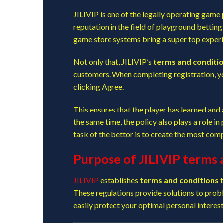
JILIVIP is one of the legally operating game
reputation in the field of playground betting
game store systems bring a super top experi
Not only that, JILIVIP’s
t
erms and conditi
customers. When completing registration, y
clicking Agree.
This ensures that the player has learned and 
the same time, the policy also plays a role i
task of the bettor is to create the most comp
Purpose of JILIVIP terms 
JILIVIP
establishes
terms and conditions
t
These regulations provide solutions to probl
easily protect your optimal personal interest