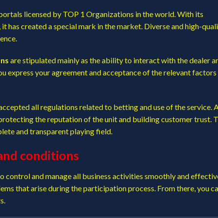
 portals licensed by TOP 1 Organizations in the world. With its
, it has created a special mark in the market. Diverse and high-qual
ence.
ons
are stipulated mainly as the ability to interact with the dealer a
ou express your agreement and acceptance of the relevant factors
accepted all regulations related to betting and use of the service. 
n protecting the reputation of the unit and building customer trust. 
lete and transparent playing field.
and conditions
o control and manage all business activities smoothly and effective
ems that arise during the participation process. From there, you c
s.