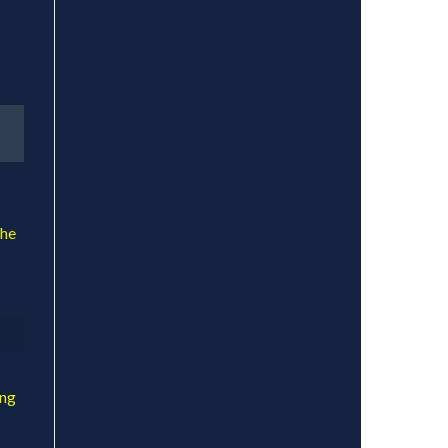
the
ing