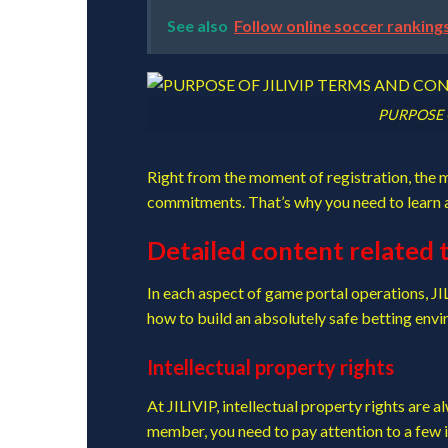
See also
Follow online soccer rankin
PURPOSE 
Right from the moment of registration, the 
commitments. That’s why you need to learn a
Detailed content related 
In each aspect of game portal operations, JIL
how to build an absolutely safe betting envi
Intellectual property rights
At JILIVIP, intellectual property rights are 
member, you need to pay attention to a few 