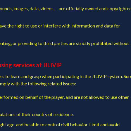
ounds, images, data, videos,… are officially owned and copyrighte
ave the right to use or interfere with information and data for
nting, or providing to third parties are strictly prohibited without
sing services at JILIVIP
s to learn and grasp when participating in the JILIVIP system. Sur
mply with the following related issues:
performed on behalf of the player, and are not allowed to use other
lations of their country of residence.
ght age, and be able to control civil behavior. Limit and avoid