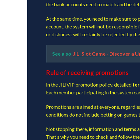
the bank accounts need to match and be de
At the same time, you need to make sure to p
account, the system will not be responsible 
or dishonest will certainly be rejected by the 
See also
JILI Slot Game - Discover a 
Rule of receiving promotions
In the JILIVIP promotion policy, detailed
te
Each member participating in the system can 
Promotions are aimed at everyone, regardles
conditions do not include betting on games th
Not stopping there, information and terms 
That’s why you need to check and follow the