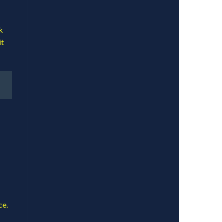
k
it
ce.