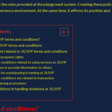
 the rules provided at the playground system. Creating these polic
erience environment. At the same time, it affirms its position and
tents
IP terms and conditions?
IVIP terms and conditions
nt related to JILIVIP terms and conditions
l property rights
conditions related to using services at JILIVIP
re or provide information to others.
for participating in betting at JILIVIP
conditions are related to transaction
ceiving promotions
tions in handling violations at JILIVIP
d conditions?