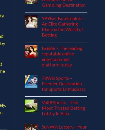
Gambling Destination
ity
999Bet Bookmaker –
An Elite Gathering
Place in the World of
Betting
nd
 by
Iwin68 – The leading
reputable online
entertainment
At
platform today
The
78Win Sports –
Premier Destination
for Sports Enthusiasts
Vn88 Sports – The
ly.
Most Trusted Betting
an
Lobby In Asia
Sun Win Lottery – Your