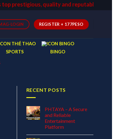
stigious, quality and reputable playground -
JILIVIP.CL
REGISTER + 177PESO
MAG-LOGIN
SPORTS
BINGO
RECENT POSTS
PHTAYA – A Secure
and Reliable
Entertainment
Platform