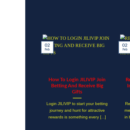
02
02
Feb
Feb
How To Login JILIVIP Join
R
Betting And Receive Big
I
Gifts
Login JILIVIP to start your betting
Re
journey and hunt for attractive
me
rewards is something every [...]
in 