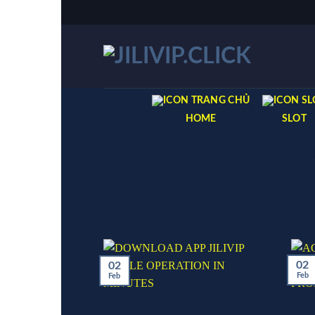
Skip
to
content
HOME
SLOT
02
02
Feb
Feb