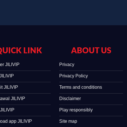
QUICK LINK
ABOUT US
er JILIVIP
Privacy
JILIVIP
Privacy Policy
t JILIVIP
Terms and conditions
awal JILIVIP
Disclaimer
JILIVIP
Play responsibly
oad app JILIVIP
Site map