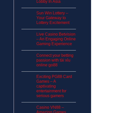
Lobby In Asia
Sun Win Lottery –
Your Gateway to
Lottery Excitement
Live Casino Betvision
– An Engaging Online
Gaming Experience
Connect your betting
passion with tài xỉu
online go88
Exciting PG88 Card
Games – A
captivating
entertainment for
serious gamers
Casino VN88 –
Amazing Games,