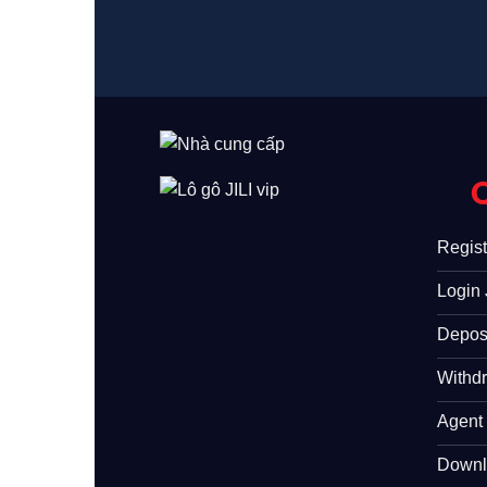
Regist
Login 
Deposi
Withdr
Agent 
Downl