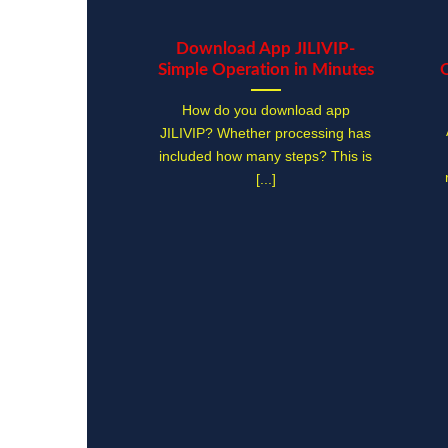
Download App JILIVIP-
Simple Operation in Minutes
How do you download app
JILIVIP? Whether processing has
included how many steps? This is
[...]