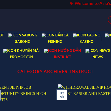
✨ Welcome to Asia's top
SABONG
FISHING
CASINO
PROMOSYON
INSTRUCT
NEWS
CATEGORY ARCHIVES:
INSTRUCT
02
Feb