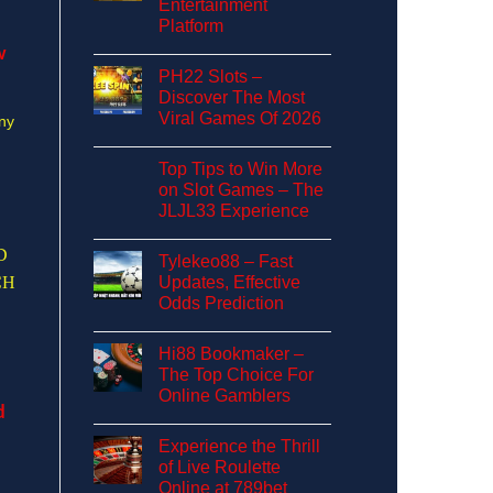
Entertainment
Platform
w
PH22 Slots –
Discover The Most
Viral Games Of 2026
ny
Top Tips to Win More
]
on Slot Games – The
JLJL33 Experience
Tylekeo88 – Fast
Updates, Effective
Odds Prediction
Hi88 Bookmaker –
The Top Choice For
Online Gamblers
d
h
Experience the Thrill
of Live Roulette
Online at 789bet