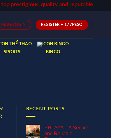
 prestigious, quality and reputable playground -
JILIVIP
REGISTER + 177PESO
MAG-LOGIN
SPORTS
BINGO
RECENT POSTS
PHTAYA – A Secure
and Reliable