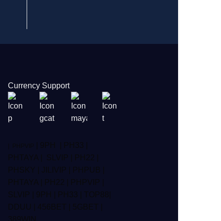
Currency Support
|
9PH
|
PH33
|
|
PHPVIP
PHTAYA
|
SLVIP
|
PH22
|
PHSKY
|
JILIVIP
|
PHPUB
|
PHTAYA
|
PH22
|
PHPVIP
|
SLVIP
|
9PH
|
PH33
|
TOP88
|
DDUU
|
456BET
|
5GBET
|
389WIN