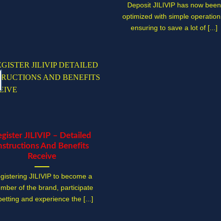
Deposit JILIVIP has now been
optimized with simple operation
ensuring to save a lot of [...]
egister JILIVIP – Detailed
nstructions And Benefits
Receive
gistering JILIVIP to become a
mber of the brand, participate
betting and experience the [...]