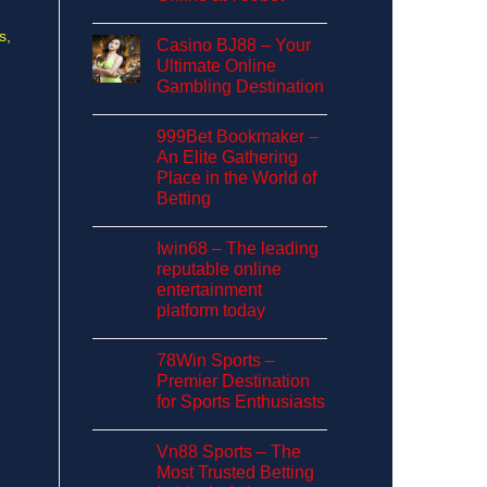
s,
Casino BJ88 – Your
Ultimate Online
Gambling Destination
999Bet Bookmaker –
An Elite Gathering
Place in the World of
Betting
Iwin68 – The leading
reputable online
entertainment
platform today
78Win Sports –
Premier Destination
for Sports Enthusiasts
Vn88 Sports – The
Most Trusted Betting