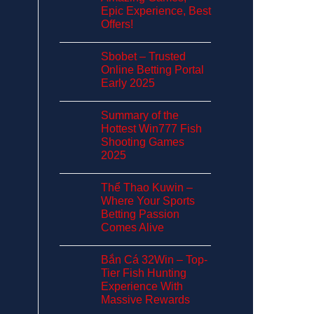
Epic Experience, Best
Offers!
Sbobet – Trusted
Online Betting Portal
Early 2025
Summary of the
Hottest Win777 Fish
Shooting Games
2025
Thể Thao Kuwin –
Where Your Sports
Betting Passion
Comes Alive
Bắn Cá 32Win – Top-
Tier Fish Hunting
Experience With
Massive Rewards