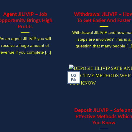
Agent JILIVIP – Job
Withdrawal JILIVIP – Ho
Opportunity Brings High
To Get Easier And Faster
Profits
Withdrawal JILIVIP and how ma
As an agent JILIVIP you will
steps are involved? This is a
receive a huge amount of
question that many people [...
revenue if you complete [...]
02
Feb
Deposit JILIVIP – Safe an
Effective Methods Whic
You Know