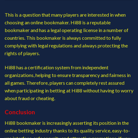
This is a question that many players are interested in when
choosing an online bookmaker. Hi88 is a reputable
bookmaker and has a legal operating license in a number of
countries. This bookmaker is always committed to fully
complying with legal regulations and always protecting the
rights of players.
Hi88 has a certification system from independent
organizations, helping to ensure transparency and fairness in
all games. Therefore, players can completely rest assured
when participating in betting at Hi88 without having to worry
about fraud or cheating.
Conclusion
Hi88 bookmaker is increasingly asserting its position in the
online betting industry thanks to its quality service, easy-to-