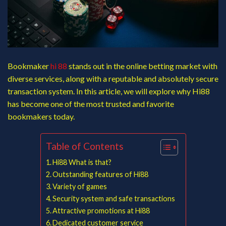
Bookmaker
hi 88
stands out in the online betting market with
diverse services, along with a reputable and absolutely secure
transaction system. In this article, we will explore why Hi88
has become one of the most trusted and favorite
bookmakers today.
Table of Contents
Hi88 What is that?
Outstanding features of Hi88
Variety of games
Security system and safe transactions
Attractive promotions at Hi88
Dedicated customer service