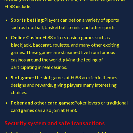
Hi88 include:
Sports betting:
Players can bet on a variety of sports
such as football, basketball, tennis, and other sports.
Online Casino:
Hi88 offers casino games such as
blackjack, baccarat, roulette, and many other exciting
games. These games are streamed live from famous
casinos around the world, giving the feeling of
participating in real casinos.
Slot game:
The slot games at Hi88 are rich in themes,
designs and rewards, giving players many interesting
choices.
Poker and other card games:
Poker lovers or traditional
card games can also join at Hi88.
Security system and safe transactions