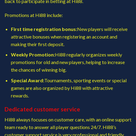
back to participate in betting at Hi88.
Promotions at Hi88 include:
First time registration bonus:
New players will receive
attractive bonuses when registering an account and
making their first deposit.
Weekly Promotion:
Hi88 regularly organizes weekly
promotions for old and new players, helping to increase
the chances of winning big.
Special Award:
Tournaments, sporting events or special
games are also organized by Hi88 with attractive
rewards.
Dedicated customer service
Hi88 always focuses on customer care, with an online support
team ready to answer all player questions 24/7. Hi88’s
customer support service is very professional and friendly,