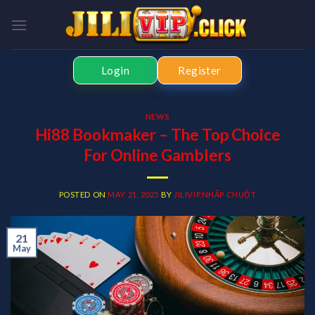
Skip
to
content
Login
Register
NEWS
Hi88 Bookmaker – The Top Choice
For Online Gamblers
POSTED ON
MAY 21, 2025
BY
JILIVIP.NHẤP CHUỘT
21
May