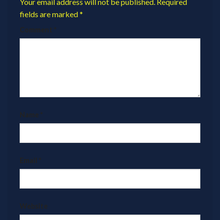
Your email address will not be published.
Required
fields are marked
*
Comment
*
Name
*
Email
*
Website