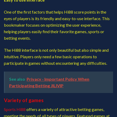
One of the first factors that helps Hi88 score points in the
eyes of players is its friendly and easy-to-use interface. This
bookmaker focuses on optimizing the user experience,
helping players easily find their favorite games, sports or
betting events.
The Hi88 interface is not only beautiful but also simple and
intuitive. Players only need a few basic operations to
participate in games without encountering any difficulties.
See also
Privacy - Important Policy When
Participating Betting JILIVIP
Variety of games
Sports Hi88
offers a variety of attractive betting games,
meeting the needs of all types of players. Featured games at