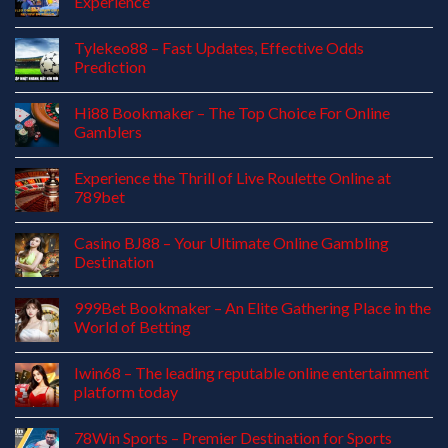
Experience
Tylekeo88 – Fast Updates, Effective Odds
Prediction
Hi88 Bookmaker – The Top Choice For Online
Gamblers
Experience the Thrill of Live Roulette Online at
789bet
Casino BJ88 – Your Ultimate Online Gambling
Destination
999Bet Bookmaker – An Elite Gathering Place in the
World of Betting
Iwin68 – The leading reputable online entertainment
platform today
78Win Sports – Premier Destination for Sports