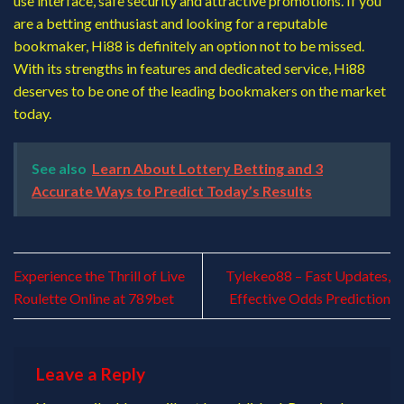
use interface, safe security and attractive promotions. If you
are a betting enthusiast and looking for a reputable
bookmaker, Hi88 is definitely an option not to be missed.
With its strengths in features and dedicated service, Hi88
deserves to be one of the leading bookmakers on the market
today.
See also
Learn About Lottery Betting and 3
Accurate Ways to Predict Today’s Results
Experience the Thrill of Live
Tylekeo88 – Fast Updates,
Roulette Online at 789bet
Effective Odds Prediction
Leave a Reply