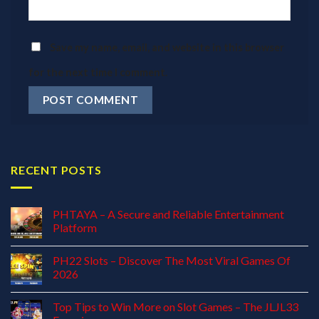
Save my name, email, and website in this browser
for the next time I comment.
RECENT POSTS
PHTAYA – A Secure and Reliable Entertainment
Platform
PH22 Slots – Discover The Most Viral Games Of
2026
Top Tips to Win More on Slot Games – The JLJL33