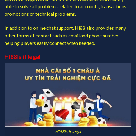
able to solve all problems related to accounts, transactions,
promotions or technical problems.
In addition to online chat support, Hi88 also provides many
other forms of contact such as email and phone number,
helping players easily connect when needed.
Hi88is it legal
Hi88is it legal