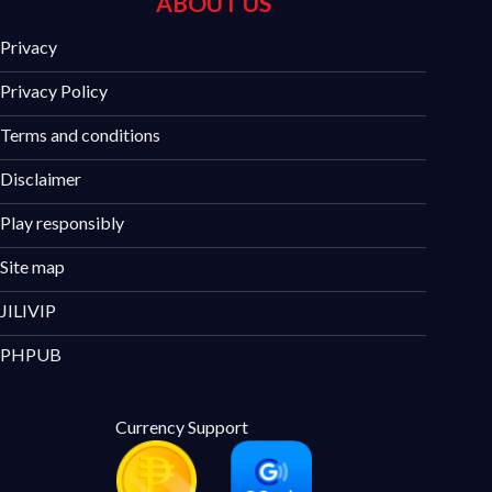
ABOUT US
Privacy
Privacy Policy
Terms and conditions
Disclaimer
Play responsibly
Site map
JILIVIP
PHPUB
Currency Support