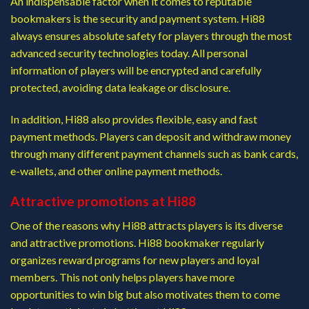
An indispensable factor when it comes to reputable
bookmakers is the security and payment system. Hi88
always ensures absolute safety for players through the most
advanced security technologies today. All personal
information of players will be encrypted and carefully
protected, avoiding data leakage or disclosure.
In addition, Hi88 also provides flexible, easy and fast
payment methods. Players can deposit and withdraw money
through many different payment channels such as bank cards,
e-wallets, and other online payment methods.
Attractive promotions at Hi88
One of the reasons why Hi88 attracts players is its diverse
and attractive promotions. Hi88 bookmaker regularly
organizes reward programs for new players and loyal
members. This not only helps players have more
opportunities to win big but also motivates them to come