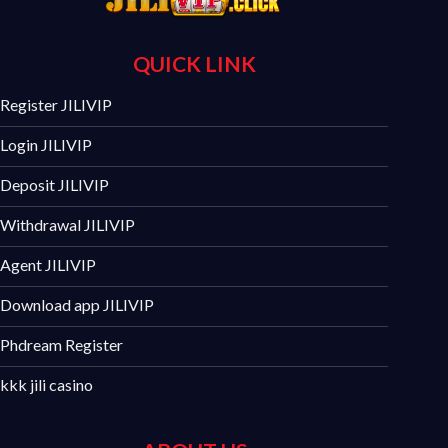
QUICK LINK
Register JILIVIP
Login JILIVIP
Deposit JILIVIP
Withdrawal JILIVIP
Agent JILIVIP
Download app JILIVIP
Phdream Register
kkk jili casino