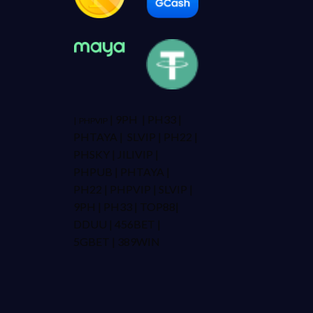
|
9PH
|
PH33
|
|
PHPVIP
PHTAYA
|
SLVIP
|
PH22
|
PHSKY
|
JILIVIP
|
PHPUB
|
PHTAYA
|
PH22
|
PHPVIP
|
SLVIP
|
9PH
|
PH33
|
TOP88
|
DDUU
|
456BET
|
5GBET
|
389WIN