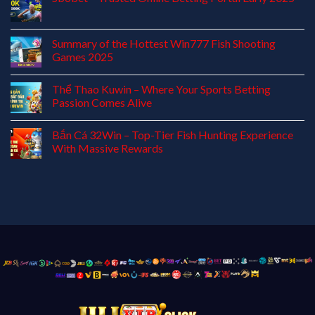
Summary of the Hottest Win777 Fish Shooting
Games 2025
Thể Thao Kuwin – Where Your Sports Betting
Passion Comes Alive
Bắn Cá 32Win – Top-Tier Fish Hunting Experience
With Massive Rewards