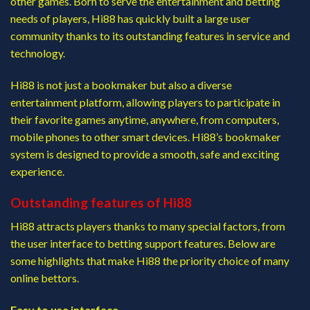
other games. Born to serve the entertainment and betting
needs of players, Hi88 has quickly built a large user
community thanks to its outstanding features in service and
technology.
Hi88 is not just a bookmaker but also a diverse
entertainment platform, allowing players to participate in
their favorite games anytime, anywhere, from computers,
mobile phones to other smart devices. Hi88’s bookmaker
system is designed to provide a smooth, safe and exciting
experience.
Outstanding features of Hi88
Hi88 attracts players thanks to many special factors, from
the user interface to betting support features. Below are
some highlights that make Hi88 the priority choice of many
online bettors.
Easy to use interface