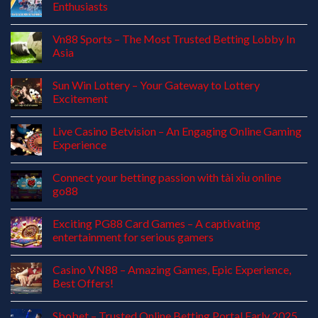
Enthusiasts
Vn88 Sports – The Most Trusted Betting Lobby In
Asia
Sun Win Lottery – Your Gateway to Lottery
Excitement
Live Casino Betvision – An Engaging Online Gaming
Experience
Connect your betting passion with tài xỉu online
go88
Exciting PG88 Card Games – A captivating
entertainment for serious gamers
Casino VN88 – Amazing Games, Epic Experience,
Best Offers!
Sbobet – Trusted Online Betting Portal Early 2025