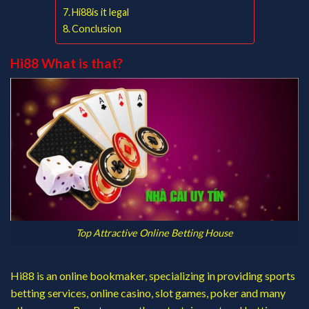
Hi88is it legal
Conclusion
Hi88 What is that?
Top Attractive Online Betting House
Hi88 is an online bookmaker, specializing in providing sports
betting services, online casino, slot games, poker and many