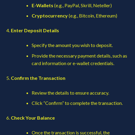
E-Wallets
(e.g., PayPal, Skrill, Neteller)
Cryptocurrency
(e.g., Bitcoin, Ethereum)
Enter Deposit Details
Specify the amount you wish to deposit.
Provide the necessary payment details, such as
card information or e-wallet credentials.
Confirm the Transaction
Review the details to ensure accuracy.
Click “Confirm” to complete the transaction.
Check Your Balance
Once the transaction is successful, the