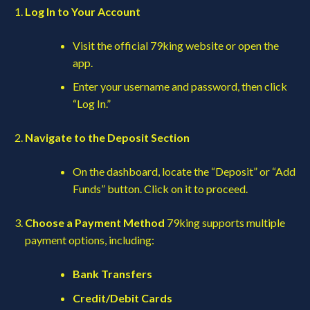
Log In to Your Account
Visit the official 79king website or open the
app.
Enter your username and password, then click
“Log In.”
Navigate to the Deposit Section
On the dashboard, locate the “Deposit” or “Add
Funds” button. Click on it to proceed.
Choose a Payment Method
79king supports multiple
payment options, including:
Bank Transfers
Credit/Debit Cards