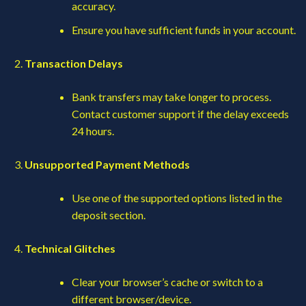
accuracy.
Ensure you have sufficient funds in your account.
Transaction Delays
Bank transfers may take longer to process.
Contact customer support if the delay exceeds
24 hours.
Unsupported Payment Methods
Use one of the supported options listed in the
deposit section.
Technical Glitches
Clear your browser’s cache or switch to a
different browser/device.