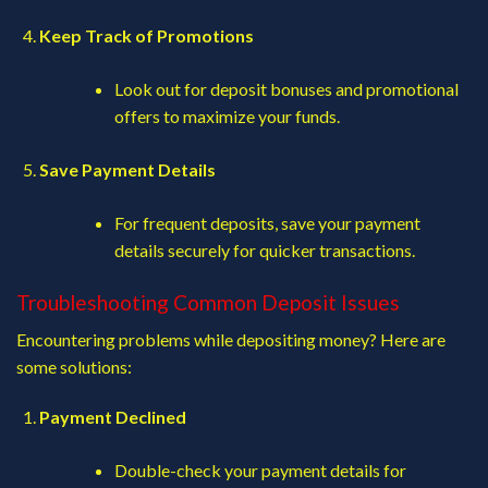
Keep Track of Promotions
Look out for deposit bonuses and promotional
offers to maximize your funds.
Save Payment Details
For frequent deposits, save your payment
details securely for quicker transactions.
Troubleshooting Common Deposit Issues
Encountering problems while depositing money? Here are
some solutions:
Payment Declined
Double-check your payment details for