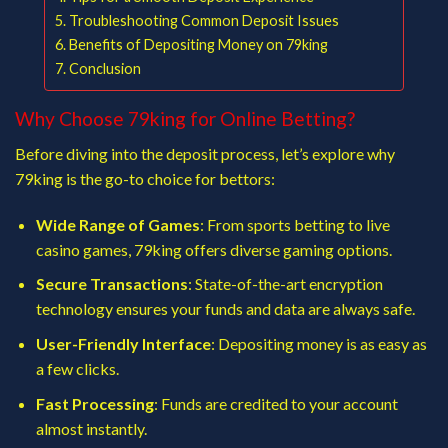
Troubleshooting Common Deposit Issues
Benefits of Depositing Money on 79king
Conclusion
Why Choose 79king for Online Betting?
Before diving into the deposit process, let’s explore why
79king is the go-to choice for bettors:
Wide Range of Games
: From sports betting to live
casino games, 79king offers diverse gaming options.
Secure Transactions
: State-of-the-art encryption
technology ensures your funds and data are always safe.
User-Friendly Interface
: Depositing money is as easy as
a few clicks.
Fast Processing
: Funds are credited to your account
almost instantly.