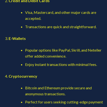
Credit and Debit Cards
Visa, Mastercard, and other major cards are
accepted.
Transactions are quick and straightforward.
E-Wallets
Popular options like PayPal, Skrill, and Neteller
offer added convenience.
Enjoy instant transactions with minimal fees.
Cryptocurrency
Bitcoin and Ethereum provide secure and
anonymous transactions.
Perfect for users seeking cutting-edge payment