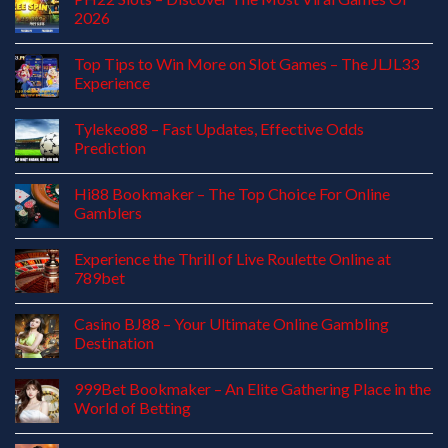
2026
Top Tips to Win More on Slot Games – The JLJL33
Experience
Tylekeo88 – Fast Updates, Effective Odds
Prediction
Hi88 Bookmaker – The Top Choice For Online
Gamblers
Experience the Thrill of Live Roulette Online at
789bet
Casino BJ88 – Your Ultimate Online Gambling
Destination
999Bet Bookmaker – An Elite Gathering Place in the
World of Betting