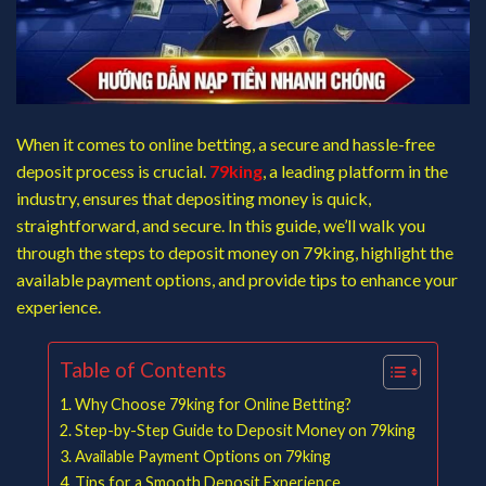
When it comes to online betting, a secure and hassle-free
deposit process is crucial.
79king
, a leading platform in the
industry, ensures that depositing money is quick,
straightforward, and secure. In this guide, we’ll walk you
through the steps to deposit money on 79king, highlight the
available payment options, and provide tips to enhance your
experience.
Table of Contents
Why Choose 79king for Online Betting?
Step-by-Step Guide to Deposit Money on 79king
Available Payment Options on 79king
Tips for a Smooth Deposit Experience