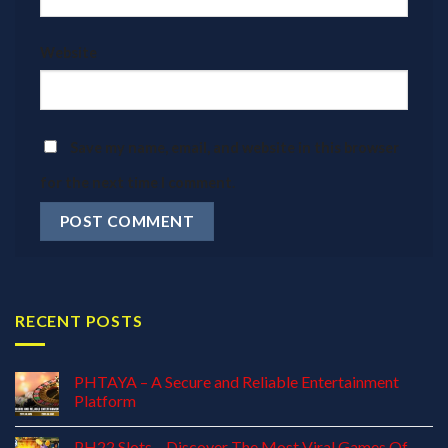
Website
Save my name, email, and website in this browser
for the next time I comment.
RECENT POSTS
PHTAYA – A Secure and Reliable Entertainment
Platform
PH22 Slots – Discover The Most Viral Games Of