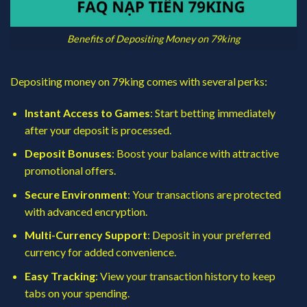
Benefits of Depositing Money on 79king
Depositing money on 79king comes with several perks:
Instant Access to Games
: Start betting immediately
after your deposit is processed.
Deposit Bonuses
: Boost your balance with attractive
promotional offers.
Secure Environment
: Your transactions are protected
with advanced encryption.
Multi-Currency Support
: Deposit in your preferred
currency for added convenience.
Easy Tracking
: View your transaction history to keep
tabs on your spending.