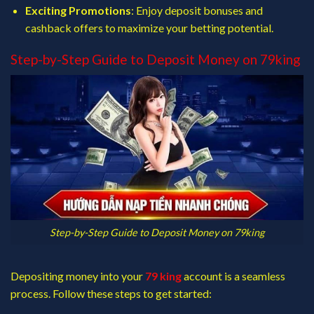
Exciting Promotions
: Enjoy deposit bonuses and
cashback offers to maximize your betting potential.
Step-by-Step Guide to Deposit Money on 79king
Step-by-Step Guide to Deposit Money on 79king
Depositing money into your
79 king
account is a seamless
process. Follow these steps to get started: