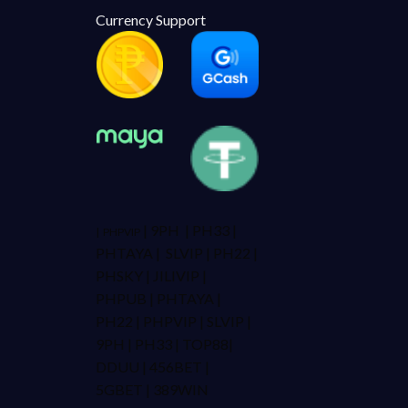
Currency Support
|
9PH
|
PH33
|
|
PHPVIP
PHTAYA
|
SLVIP
|
PH22
|
PHSKY
|
JILIVIP
|
PHPUB
|
PHTAYA
|
PH22
|
PHPVIP
|
SLVIP
|
9PH
|
PH33
|
TOP88
|
DDUU
|
456BET
|
5GBET
|
389WIN