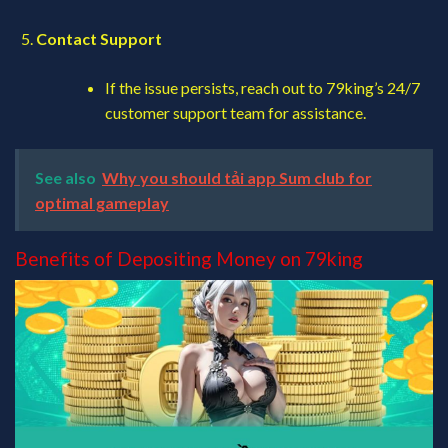
Contact Support
If the issue persists, reach out to 79king’s 24/7
customer support team for assistance.
See also
Why you should tải app Sum club for
optimal gameplay
Benefits of Depositing Money on 79king