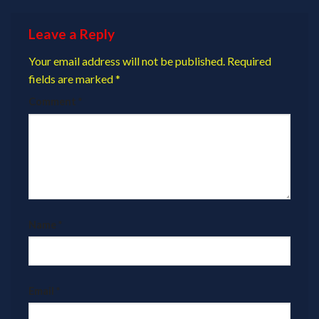
Leave a Reply
Your email address will not be published.
Required
fields are marked
*
Comment
*
Name
*
Email
*