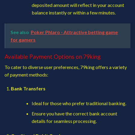
deposited amount will reflect in your account
balance instantly or within a few minutes.
See also
Poker Phlaro - Attractive betting game
for gamers
Available Payment Options on 79king
To cater to diverse user preferences, 79king offers a variety
of payment methods:
Bank Transfers
Ideal for those who prefer traditional banking.
Ensure you have the correct bank account
details for seamless processing.