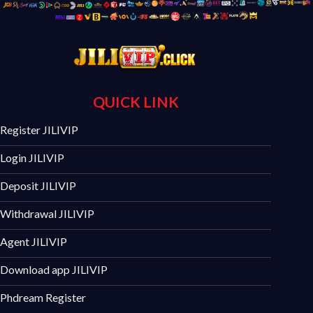
QUICK LINK
Register JILIVIP
Login JILIVIP
Deposit JILIVIP
Withdrawal JILIVIP
Agent JILIVIP
Download app JILIVIP
Phdream Register