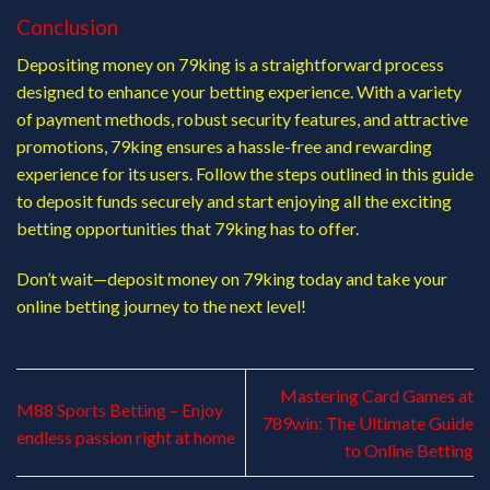
Conclusion
Depositing money on 79king is a straightforward process
designed to enhance your betting experience. With a variety
of payment methods, robust security features, and attractive
promotions, 79king ensures a hassle-free and rewarding
experience for its users. Follow the steps outlined in this guide
to deposit funds securely and start enjoying all the exciting
betting opportunities that 79king has to offer.
Don’t wait—deposit money on 79king today and take your
online betting journey to the next level!
Mastering Card Games at
M88 Sports Betting – Enjoy
789win: The Ultimate Guide
endless passion right at home
to Online Betting