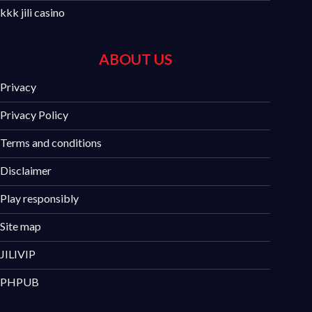
kkk jili casino
ABOUT US
Privacy
Privacy Policy
Terms and conditions
Disclaimer
Play responsibly
Site map
JILIVIP
PHPUB