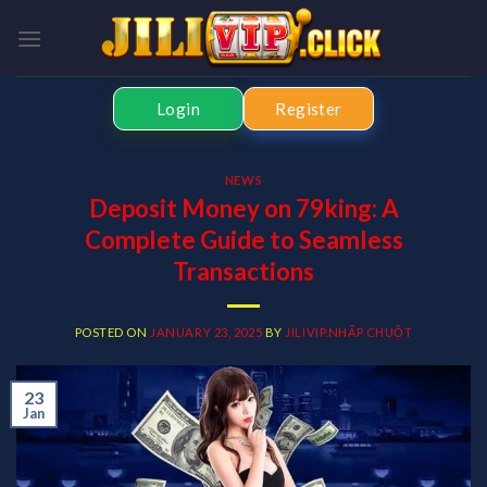
Skip
to
content
Login
Register
NEWS
Deposit Money on 79king: A
Complete Guide to Seamless
Transactions
POSTED ON
JANUARY 23, 2025
BY
JILIVIP.NHẤP CHUỘT
23
Jan