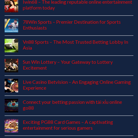
Iwin68 – The leading reputable online entertainment
platform today
78Win Sports – Premier Destination for Sports
Enthusiasts
Vn88 Sports – The Most Trusted Betting Lobby In
Asia
Sun Win Lottery – Your Gateway to Lottery
Excitement
Live Casino Betvision – An Engaging Online Gaming
Experience
Connect your betting passion with tài xỉu online
go88
Exciting PG88 Card Games – A captivating
entertainment for serious gamers