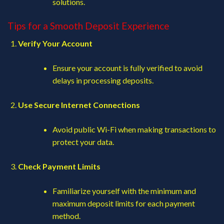
solutions.
Tips for a Smooth Deposit Experience
Verify Your Account
Ensure your account is fully verified to avoid
delays in processing deposits.
Use Secure Internet Connections
Avoid public Wi-Fi when making transactions to
protect your data.
Check Payment Limits
Familiarize yourself with the minimum and
maximum deposit limits for each payment
method.