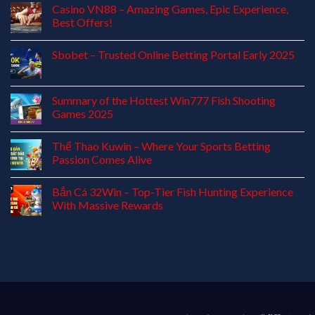
Casino VN88 – Amazing Games, Epic Experience,
Best Offers!
Sbobet – Trusted Online Betting Portal Early 2025
Summary of the Hottest Win777 Fish Shooting
Games 2025
Thể Thao Kuwin – Where Your Sports Betting
Passion Comes Alive
Bắn Cá 32Win – Top-Tier Fish Hunting Experience
With Massive Rewards