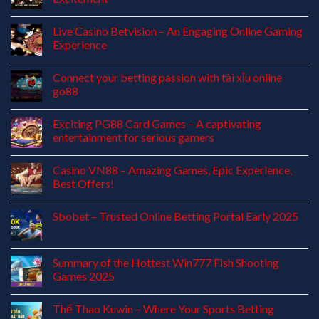
Live Casino Betvision – An Engaging Online Gaming
Experience
Connect your betting passion with tài xỉu online
go88
Exciting PG88 Card Games – A captivating
entertainment for serious gamers
Casino VN88 – Amazing Games, Epic Experience,
Best Offers!
Sbobet – Trusted Online Betting Portal Early 2025
Summary of the Hottest Win777 Fish Shooting
Games 2025
Thể Thao Kuwin – Where Your Sports Betting