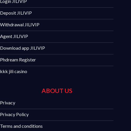
Login JILIVIP
Deposit JILIVIP
Withdrawal JILIVIP
Agent JILIVIP
Download app JILIVIP
Phdream Register
kkk jili casino
ABOUT US
Privacy
Privacy Policy
Terms and conditions