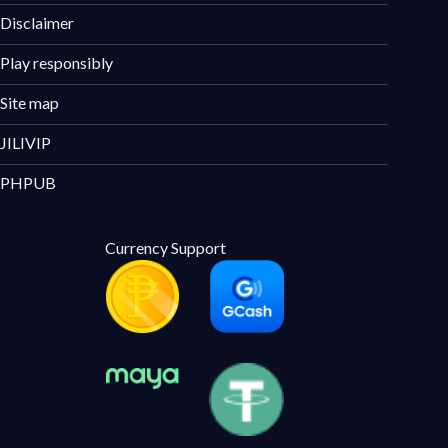
Disclaimer
Play responsibly
Site map
JILIVIP
PHPUB
Currency Support