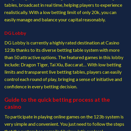
tables, broadcast in real time, helping players to experience
realistically. With a low betting limit of only 20k, you can
easily manage and balance your capital reasonably.
DG Lobby
DG Lobby is currently a highly rated destination at Casino
123b thanks to its diverse betting table system with more
than 50 attractive options. The featured games in this lobby
include: Dragon Tiger, Tai Xiu, Baccarat… With low betting
limits and transparent live betting tables, players can easily
control each round of play, bringing a sense of initiative and
confidence in every betting decision.
Guide to the quick betting process at the
casino
To participate in playing online games on the 123b system is
very simple and convenient. You just need to follow the steps