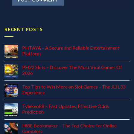
RECENT POSTS
PHTAYA – A Secure and Reliable Entertainment
Platform
PH22 Slots – Discover The Most Viral Games Of
2026
Top Tips to Win More on Slot Games – The JLJL33
Experience
Tylekeo88 – Fast Updates, Effective Odds
Prediction
Hi88 Bookmaker – The Top Choice For Online
Gamblers