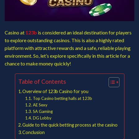
Casino at
123b
is considered an ideal destination for players
to explore outstanding casinos. This is also a highly rated
platform with attractive rewards and a safe, reliable playing
environment. So, let’s explore specifically in this article for a
chance to make money quickly!
Table of Contents
Overview of 123b Casino for you
Top Casino betting halls at 123b
AE Sexy
SA Gaming
DG Lobby
Guide to the quick betting process at the casino
Conclusion