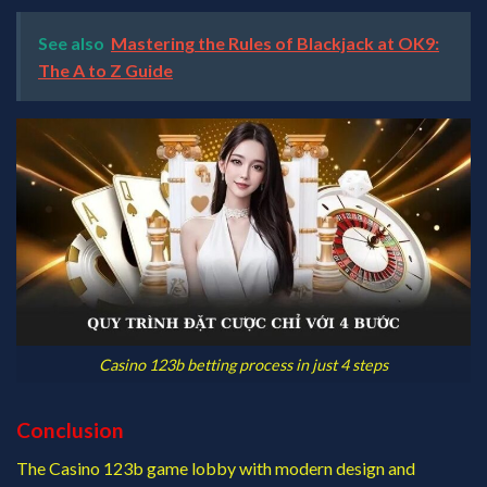
See also
Mastering the Rules of Blackjack at OK9:
The A to Z Guide
Casino 123b betting process in just 4 steps
Conclusion
The Casino 123b game lobby with modern design and