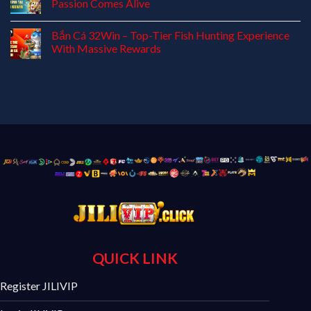
Passion Comes Alive
Bắn Cá 32Win – Top-Tier Fish Hunting Experience
With Massive Rewards
QUICK LINK
Register JILIVIP