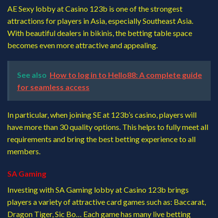
AE Sexy lobby at Casino 123b is one of the strongest
attractions for players in Asia, especially Southeast Asia.
With beautiful dealers in bikinis, the betting table space
becomes even more attractive and appealing.
See also
How to log in to Hello88: A complete guide
for seamless access
In particular, when joining SE at 123b’s casino, players will
have more than 30 quality options. This helps to fully meet all
requirements and bring the best betting experience to all
members.
SA Gaming
Investing with SA Gaming lobby at Casino 123b brings
players a variety of attractive card games such as: Baccarat,
Dragon Tiger, Sic Bo… Each game has many live betting