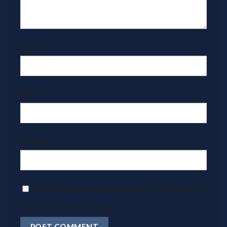
Name
*
Email
*
Website
Save my name, email, and website in this browser
for the next time I comment.