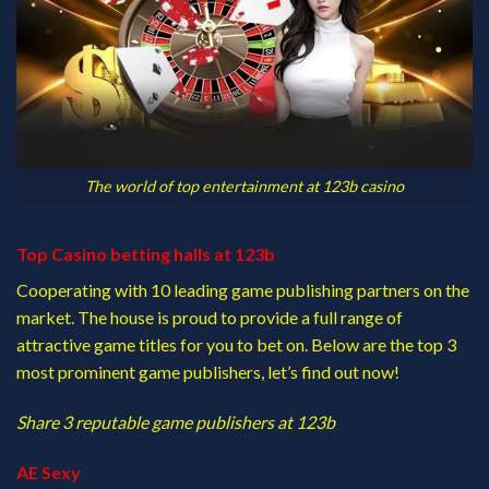
The world of top entertainment at 123b casino
Top Casino betting halls at 123b
Cooperating with 10 leading game publishing partners on the
market. The house is proud to provide a full range of
attractive game titles for you to bet on. Below are the top 3
most prominent game publishers, let’s find out now!
Share 3 reputable game publishers at 123b
AE Sexy