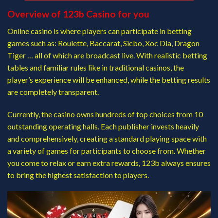
Overview of 123b Casino for you
Online casino is where players can participate in betting
games such as: Roulette, Baccarat, Sicbo, Xoc Dia, Dragon
Tiger … all of which are broadcast live. With realistic betting
tables and familiar rules like in traditional casinos, the
player’s experience will be enhanced, while the betting results
are completely transparent.
Currently, the casino owns hundreds of top choices from 10
outstanding operating halls. Each publisher invests heavily
and comprehensively, creating a standard playing space with
a variety of games for participants to choose from. Whether
you come to relax or earn extra rewards, 123b always ensures
to bring the highest satisfaction to players.