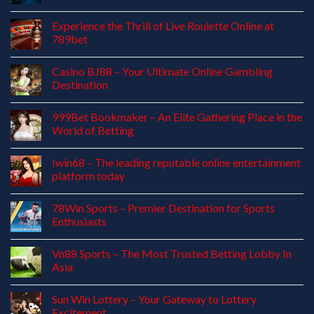
Experience the Thrill of Live Roulette Online at
789bet
Casino BJ88 – Your Ultimate Online Gambling
Destination
999Bet Bookmaker – An Elite Gathering Place in the
World of Betting
Iwin68 – The leading reputable online entertainment
platform today
78Win Sports – Premier Destination for Sports
Enthusiasts
Vn88 Sports – The Most Trusted Betting Lobby In
Asia
Sun Win Lottery – Your Gateway to Lottery
Excitement