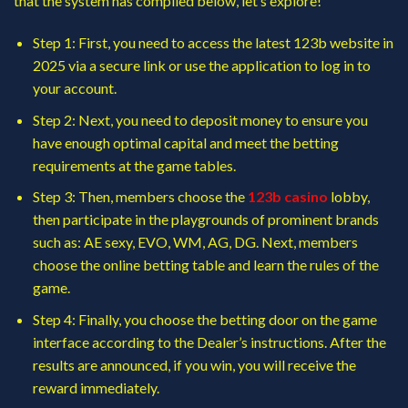
that the system has compiled below, let’s explore!
Step 1: First, you need to access the latest 123b website in
2025 via a secure link or use the application to log in to
your account.
Step 2: Next, you need to deposit money to ensure you
have enough optimal capital and meet the betting
requirements at the game tables.
Step 3: Then, members choose the
123b casino
lobby,
then participate in the playgrounds of prominent brands
such as: AE sexy, EVO, WM, AG, DG. Next, members
choose the online betting table and learn the rules of the
game.
Step 4: Finally, you choose the betting door on the game
interface according to the Dealer’s instructions. After the
results are announced, if you win, you will receive the
reward immediately.