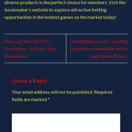
diverse products is the perfect choice for members. Visit the
bookmaker’s website to explore attractive betting
opportunities in the hottest games on the market today!
Discover the OK9 VIP
crankitfitness.com – Leading
Promotion – A First Class
reputable bookmaker with a
Experience
huge game library
Leave a Reply
Your email address will not be published.
Required
fields are marked
*
Comment
*