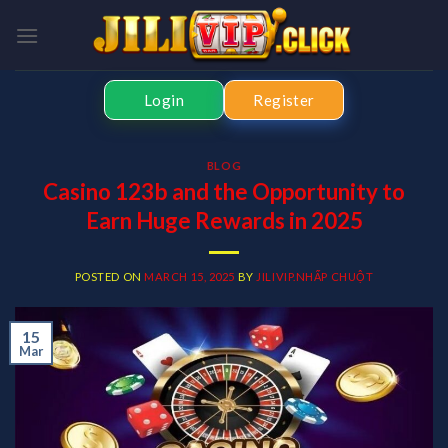
Skip
to
content
Login
Register
BLOG
Casino 123b and the Opportunity to
Earn Huge Rewards in 2025
POSTED ON
MARCH 15, 2025
BY
JILIVIP.NHẤP CHUỘT
15
Mar