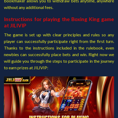
bookmaker allows you to withdraw bets anytime, anywhere
without any additional fees.
Instructions for playing the Boxing King game
at JILIVIP
The game is set up with clear principles and rules so any
player can successfully participate right from the first turn.
Thanks to the instructions included in the rulebook, even
newbies can successfully place bets and win. Right now we
will guide you through the steps to participate in the journey
to earn prizes at JILIVIP: