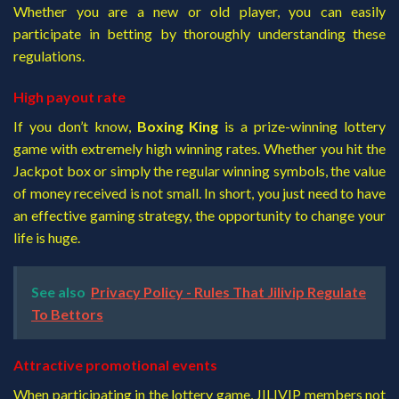
Whether you are a new or old player, you can easily
participate in betting by thoroughly understanding these
regulations.
High payout rate
If you don’t know,
Boxing King
is a prize-winning lottery
game with extremely high winning rates. Whether you hit the
Jackpot box or simply the regular winning symbols, the value
of money received is not small. In short, you just need to have
an effective gaming strategy, the opportunity to change your
life is huge.
See also
Privacy Policy - Rules That Jilivip Regulate
To Bettors
Attractive promotional events
When participating in the lottery game, JILIVIP members not