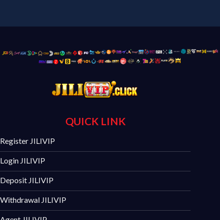
QUICK LINK
Register JILIVIP
Login JILIVIP
Deposit JILIVIP
Withdrawal JILIVIP
Agent JILIVIP