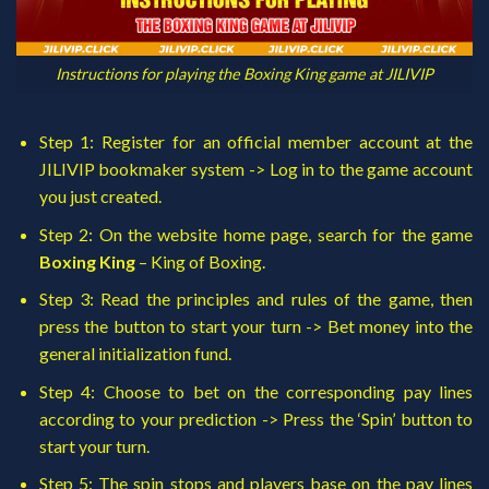
Instructions for playing the Boxing King game at JILIVIP
Step 1: Register for an official member account at the
JILIVIP bookmaker system -> Log in to the game account
you just created.
Step 2: On the website home page, search for the game
Boxing King
– King of Boxing.
Step 3: Read the principles and rules of the game, then
press the button to start your turn -> Bet money into the
general initialization fund.
Step 4: Choose to bet on the corresponding pay lines
according to your prediction -> Press the ‘Spin’ button to
start your turn.
Step 5: The spin stops and players base on the pay lines