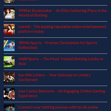
999Bet Bookmaker – An Elite Gathering Place in the
World of Betting
Iwin68 – The leading reputable online entertainment
platform today
78Win Sports – Premier Destination for Sports
Enthusiasts
Vn88 Sports – The Most Trusted Betting Lobby In
Asia
Sun Win Lottery – Your Gateway to Lottery
Excitement
Live Casino Betvision – An Engaging Online Gaming
Experience
Connect your betting passion with tài xỉu online