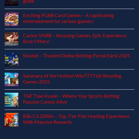
go88
Exciting PG88 Card Games – A captivating
entertainment for serious gamers
Casino VN88 – Amazing Games, Epic Experience,
Best Offers!
Sbobet – Trusted Online Betting Portal Early 2025
Summary of the Hottest Win777 Fish Shooting
Games 2025
Thể Thao Kuwin – Where Your Sports Betting
Passion Comes Alive
Bắn Cá 32Win – Top-Tier Fish Hunting Experience
With Massive Rewards