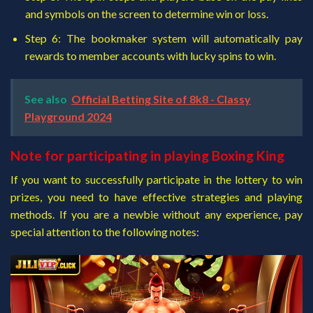
and symbols on the screen to determine win or loss.
Step 6: The bookmaker system will automatically pay
rewards to member accounts with lucky spins to win.
See also
Official Betting Site of 8k8 - Classy
Playground 2024
Note for participating in playing Boxing King
If you want to successfully participate in the lottery to win
prizes, you need to have effective strategies and playing
methods. If you are a newbie without any experience, pay
special attention to the following notes: