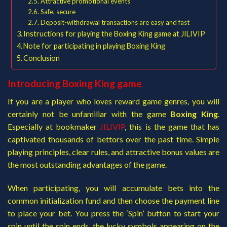
Attractive promotional events
Safe, secure
Deposit-withdrawal transactions are easy and fast
Instructions for playing the Boxing King game at JILIVIP
Note for participating in playing Boxing King
Conclusion
Introducing Boxing King game
If you are a player who loves reward game genres, you will
certainly not be unfamiliar with the game
Boxing King
.
Especially at bookmaker
JILIVIP
, this is the game that has
captivated thousands of bettors over the past time. Simple
playing principles, clear rules, and attractive bonus values are
the most outstanding advantages of the game.
When participating, you will accumulate bets into the
common initialization fund and then choose the payment line
to place your bet. You press the ‘Spin’ button to start your
spin until the spin ends, the lucky symbols appearing on the