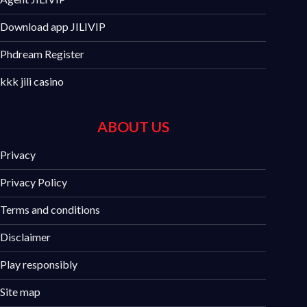
Download app JILIVIP
Phdream Register
kkk jili casino
ABOUT US
Privacy
Privacy Policy
Terms and conditions
Disclaimer
Play responsibly
Site map