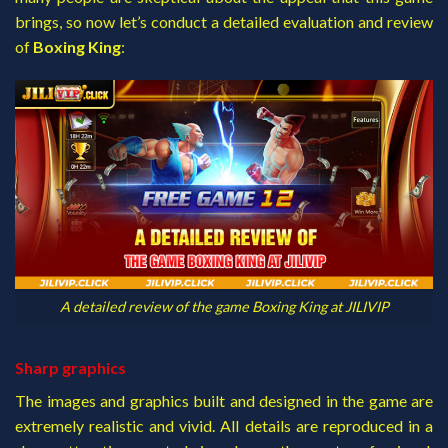
brings, so now let’s conduct a detailed evaluation and review
of
Boxing King
:
A detailed review of the game Boxing King at JILIVIP
Sharp graphics
The images and graphics built and designed in the game are
extremely realistic and vivid. All details are reproduced in a