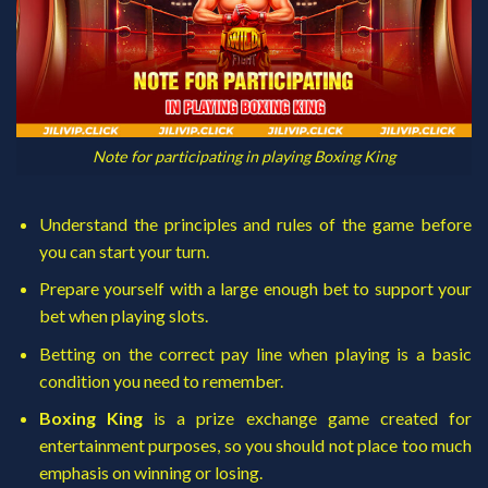
Note for participating in playing Boxing King
Understand the principles and rules of the game before
you can start your turn.
Prepare yourself with a large enough bet to support your
bet when playing slots.
Betting on the correct pay line when playing is a basic
condition you need to remember.
Boxing King
is a prize exchange game created for
entertainment purposes, so you should not place too much
emphasis on winning or losing.