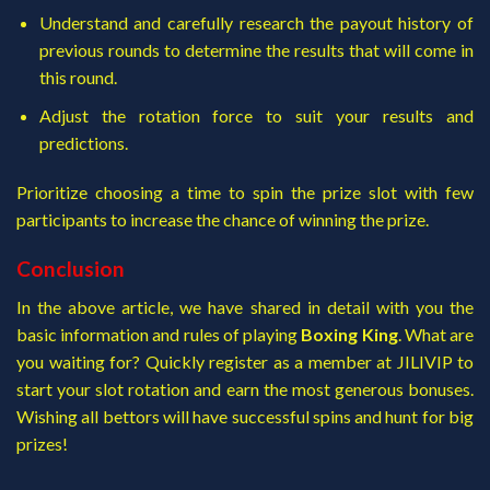
Understand and carefully research the payout history of
previous rounds to determine the results that will come in
this round.
Adjust the rotation force to suit your results and
predictions.
Prioritize choosing a time to spin the prize slot with few
participants to increase the chance of winning the prize.
Conclusion
In the above article, we have shared in detail with you the
basic information and rules of playing
Boxing King
. What are
you waiting for? Quickly register as a member at JILIVIP to
start your slot rotation and earn the most generous bonuses.
Wishing all bettors will have successful spins and hunt for big
prizes!