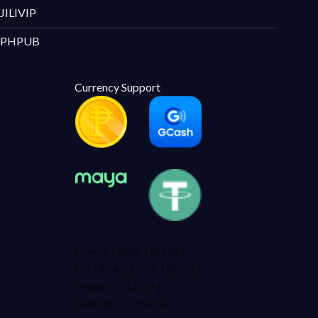
JILIVIP
PHPUB
Currency Support
|
9PH
|
PH33
|
|
PHPVIP
PHTAYA
|
SLVIP
|
PH22
|
PHSKY
|
JILIVIP
|
PHPUB
|
PHTAYA
|