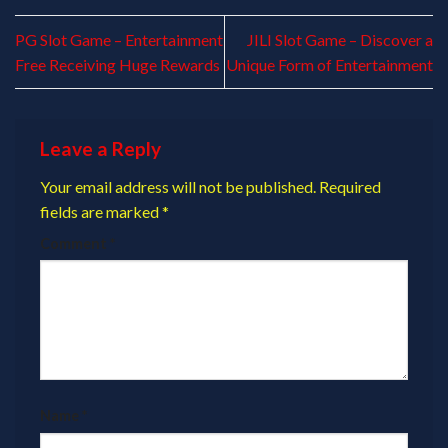
PG Slot Game – Entertainment
JILI Slot Game – Discover a
Free Receiving Huge Rewards
Unique Form of Entertainment
Leave a Reply
Your email address will not be published.
Required
fields are marked
*
Comment
*
Name
*