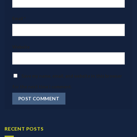
Email
*
Website
Save my name, email, and website in this browser
for the next time I comment.
RECENT POSTS