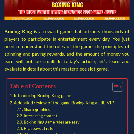
Boxing King
is a reward game that attracts thousands of
players to participate in entertainment every day. You just
need to understand the rules of the game, the principles of
spinning and paying rewards, and the amount of money you
earn will not be small. In today’s article, let’s learn and
evaluate in detail about this masterpiece slot game.
Table of Contents
Introducing Boxing King game
A detailed review of the game Boxing King at JILIVIP
Sharp graphics
Interesting content
Boxing King game rules are easy
High payout rate