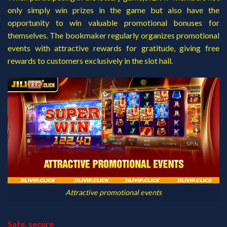
only simply win prizes in the game but also have the
opportunity to win valuable promotional bonuses for
themselves. The bookmaker regularly organizes promotional
events with attractive rewards for gratitude, giving free
rewards to customers exclusively in the slot hall.
Attractive promotional events
Safe, secure