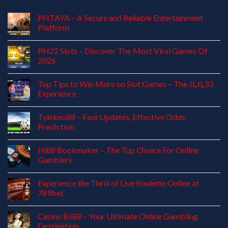
PHTAYA – A Secure and Reliable Entertainment
Platform
PH22 Slots – Discover The Most Viral Games Of
2026
Top Tips to Win More on Slot Games – The JLJL33
Experience
Tylekeo88 – Fast Updates, Effective Odds
Prediction
Hi88 Bookmaker – The Top Choice For Online
Gamblers
Experience the Thrill of Live Roulette Online at
789bet
Casino BJ88 – Your Ultimate Online Gambling
Destination