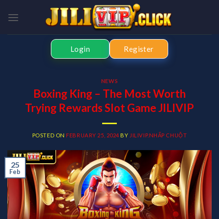
Skip
to
content
Login
Register
NEWS
Boxing King – The Most Worth
Trying Rewards Slot Game JILIVIP
POSTED ON
FEBRUARY 25, 2024
BY
JILIVIP.NHẤP CHUỘT
25
Feb