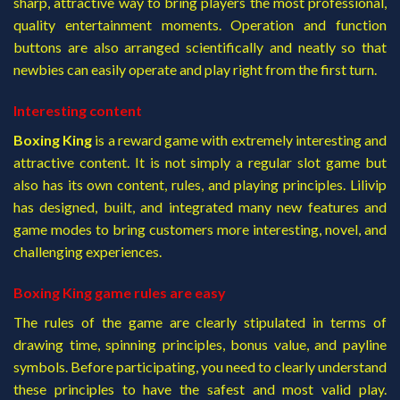
sharp, attractive way to bring players the most professional,
quality entertainment moments. Operation and function
buttons are also arranged scientifically and neatly so that
newbies can easily operate and play right from the first turn.
Interesting content
Boxing King
is a reward game with extremely interesting and
attractive content. It is not simply a regular slot game but
also has its own content, rules, and playing principles. Lilivip
has designed, built, and integrated many new features and
game modes to bring customers more interesting, novel, and
challenging experiences.
Boxing King game rules are easy
The rules of the game are clearly stipulated in terms of
drawing time, spinning principles, bonus value, and payline
symbols. Before participating, you need to clearly understand
these principles to have the safest and most valid play.