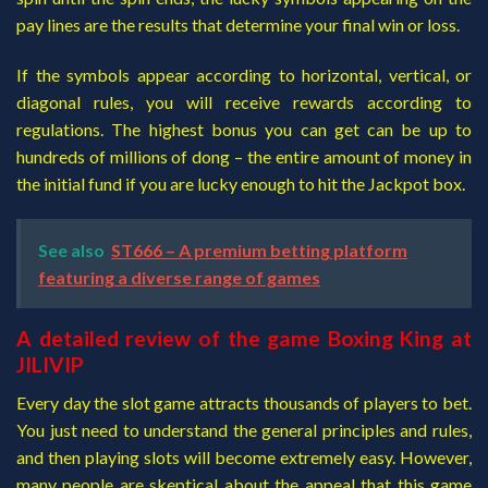
pay lines are the results that determine your final win or loss.
If the symbols appear according to horizontal, vertical, or
diagonal rules, you will receive rewards according to
regulations. The highest bonus you can get can be up to
hundreds of millions of dong – the entire amount of money in
the initial fund if you are lucky enough to hit the Jackpot box.
See also
ST666 – A premium betting platform
featuring a diverse range of games
A detailed review of the game Boxing King at
JILIVIP
Every day the slot game attracts thousands of players to bet.
You just need to understand the general principles and rules,
and then playing slots will become extremely easy. However,
many people are skeptical about the appeal that this game