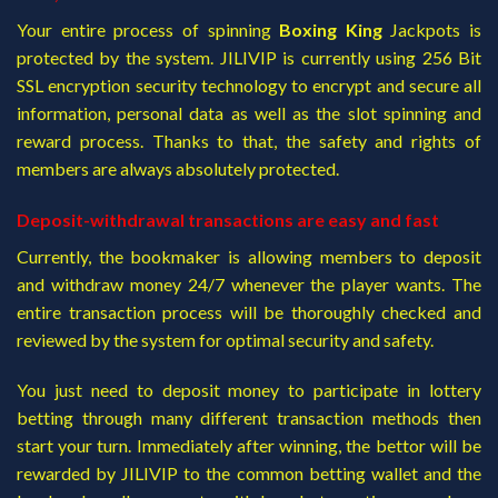
Your entire process of spinning
Boxing King
Jackpots is
protected by the system. JILIVIP is currently using 256 Bit
SSL encryption security technology to encrypt and secure all
information, personal data as well as the slot spinning and
reward process. Thanks to that, the safety and rights of
members are always absolutely protected.
Deposit-withdrawal transactions are easy and fast
Currently, the bookmaker is allowing members to deposit
and withdraw money 24/7 whenever the player wants. The
entire transaction process will be thoroughly checked and
reviewed by the system for optimal security and safety.
You just need to deposit money to participate in lottery
betting through many different transaction methods then
start your turn. Immediately after winning, the bettor will be
rewarded by JILIVIP to the common betting wallet and the