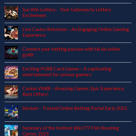
Sun Win Lottery – Your Gateway to Lottery
Excitement
Live Casino Betvision – An Engaging Online Gaming
Experience
Connect your betting passion with tài xỉu online
go88
Exciting PG88 Card Games – A captivating
entertainment for serious gamers
Casino VN88 – Amazing Games, Epic Experience,
Best Offers!
Sbobet – Trusted Online Betting Portal Early 2025
Summary of the Hottest Win777 Fish Shooting
Games 2025