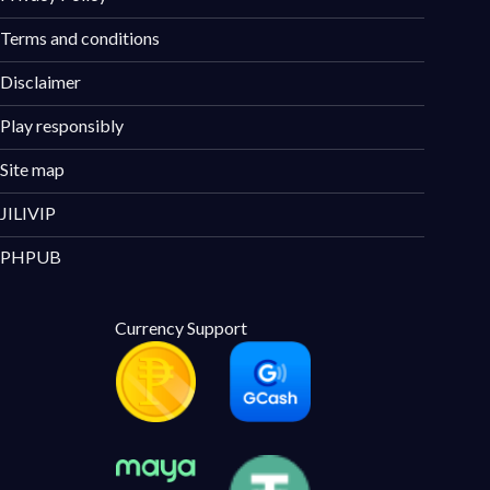
Terms and conditions
Disclaimer
Play responsibly
Site map
JILIVIP
PHPUB
Currency Support