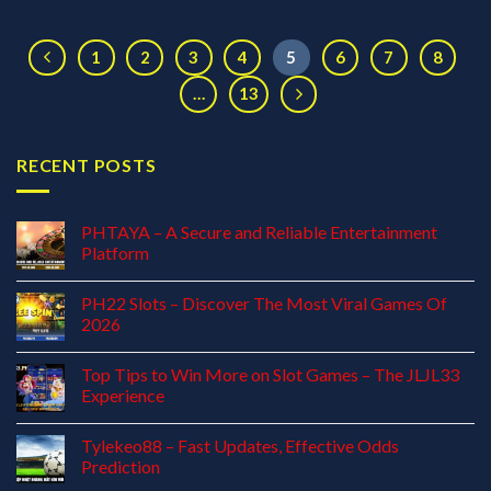
1
2
3
4
5
6
7
8
…
13
RECENT POSTS
PHTAYA – A Secure and Reliable Entertainment
Platform
PH22 Slots – Discover The Most Viral Games Of
2026
Top Tips to Win More on Slot Games – The JLJL33
Experience
Tylekeo88 – Fast Updates, Effective Odds
Prediction