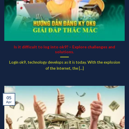
Is it difficult to log into ok9? – Explore challenges and
solutions.
Login ok9, technology develops as it is today. With the explosion
of the Internet, the [...]
05
Apr