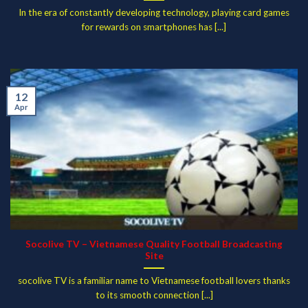
In the era of constantly developing technology, playing card games
for rewards on smartphones has [...]
12
Apr
Socolive TV – Vietnamese Quality Football Broadcasting
Site
socolive TV is a familiar name to Vietnamese football lovers thanks
to its smooth connection [...]