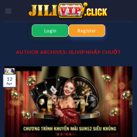
Skip
to
content
Login
Register
AUTHOR ARCHIVES:
JILIVIP.NHẤP CHUỘT
12
Apr