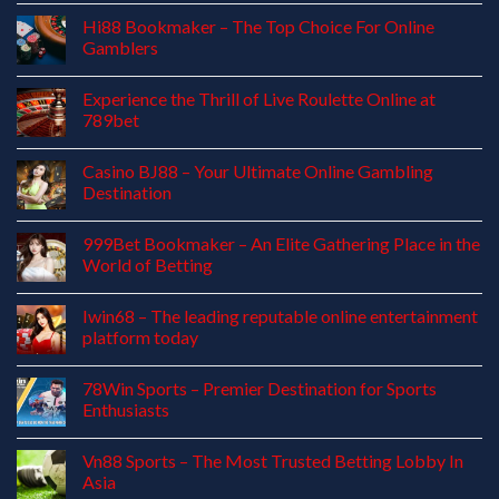
Hi88 Bookmaker – The Top Choice For Online
Gamblers
Experience the Thrill of Live Roulette Online at
789bet
Casino BJ88 – Your Ultimate Online Gambling
Destination
999Bet Bookmaker – An Elite Gathering Place in the
World of Betting
Iwin68 – The leading reputable online entertainment
platform today
78Win Sports – Premier Destination for Sports
Enthusiasts
Vn88 Sports – The Most Trusted Betting Lobby In
Asia