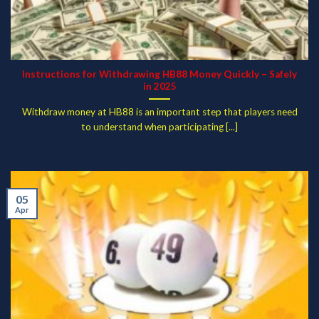
Instructions for Withdrawing HB88 Money Quickly – Safely
in 2025
Withdraw money at HB88 is an important step that players need
to understand when participating [...]
05
Apr