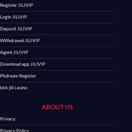
Register JILIVIP
Login JILIVIP
Deposit JILIVIP
Withdrawal JILIVIP
Agent JILIVIP
Download app JILIVIP
Phdream Register
kkk jili casino
ABOUT US
Privacy
Privacy Policy