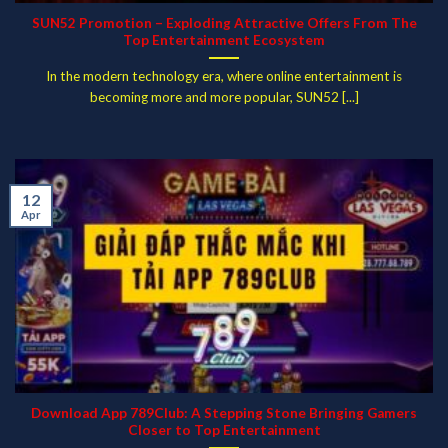
SUN52 Promotion – Exploding Attractive Offers From The
Top Entertainment Ecosystem
In the modern technology era, where online entertainment is
becoming more and more popular, SUN52 [...]
12
Apr
Download App 789Club: A Stepping Stone Bringing Gamers
Closer to Top Entertainment