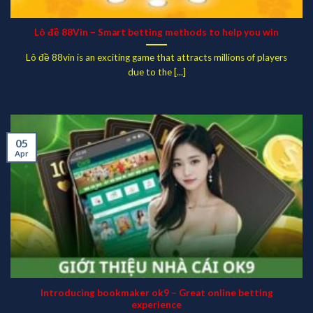
Lô đề 88Vin – Smart betting methods to help you win
Lô đề 88vin is an exciting game that attracts millions of players
due to the [...]
05
Apr
Introducing bookmaker ok9 – Great online betting
experience