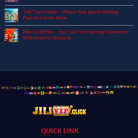
Thể Thao Kuwin – Where Your Sports Betting
Passion Comes Alive
Bắn Cá 32Win – Top-Tier Fish Hunting Experience
With Massive Rewards
QUICK LINK