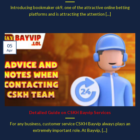
Introducing bookmaker ok9, one of the attractive online betting
platforms and is attracting the attention [...]
05
Apr
Detailed Guide on CSKH Bayvip Services
For any business, customer service CSKH Bayvip always plays an
extremely important role. At Bayvip, [...]