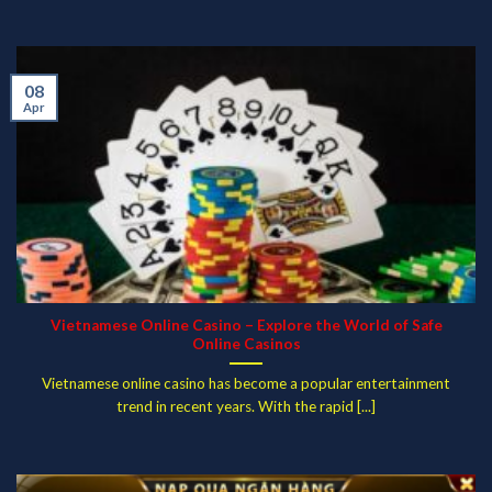
08
Apr
Vietnamese Online Casino – Explore the World of Safe
Online Casinos
Vietnamese online casino has become a popular entertainment
trend in recent years. With the rapid [...]