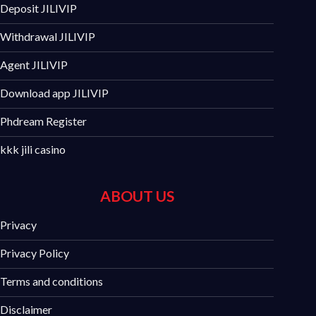
Deposit JILIVIP
Withdrawal JILIVIP
Agent JILIVIP
Download app JILIVIP
Phdream Register
kkk jili casino
ABOUT US
Privacy
Privacy Policy
Terms and conditions
Disclaimer