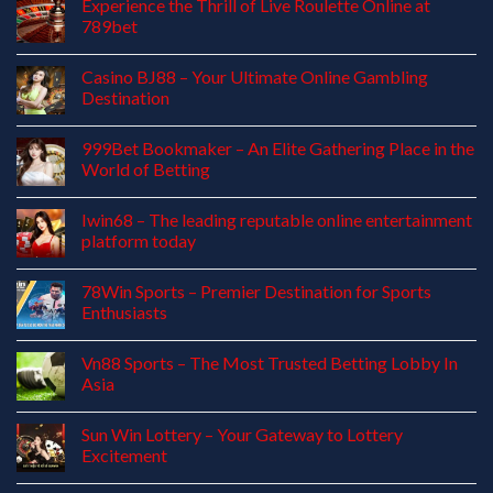
Experience the Thrill of Live Roulette Online at
789bet
Casino BJ88 – Your Ultimate Online Gambling
Destination
999Bet Bookmaker – An Elite Gathering Place in the
World of Betting
Iwin68 – The leading reputable online entertainment
platform today
78Win Sports – Premier Destination for Sports
Enthusiasts
Vn88 Sports – The Most Trusted Betting Lobby In
Asia
Sun Win Lottery – Your Gateway to Lottery
Excitement