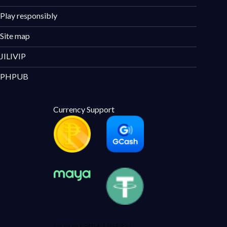
Play responsibly
Site map
JILIVIP
PHPUB
Currency Support
|
9PH
|
PH33
|