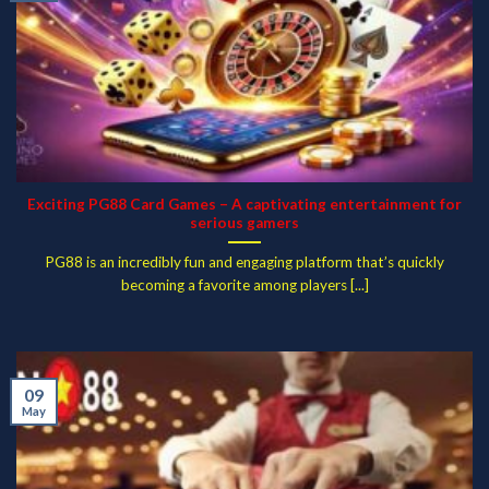
Exciting PG88 Card Games – A captivating entertainment for
serious gamers
PG88 is an incredibly fun and engaging platform that’s quickly
becoming a favorite among players [...]
09
May