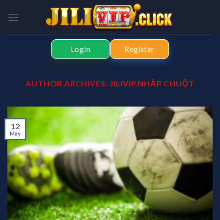
Skip
to
content
Login
Register
AUTHOR ARCHIVES:
JILIVIP.NHẤP CHUỘT
12
May