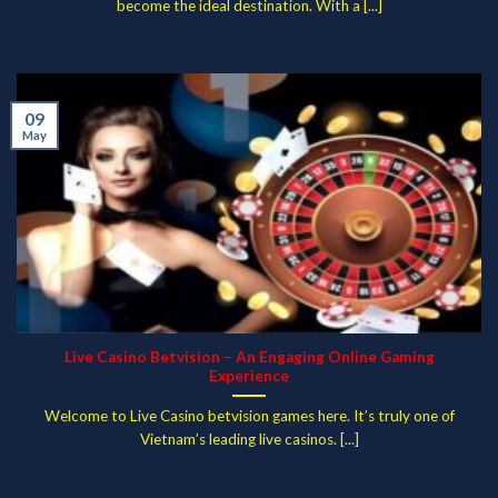
become the ideal destination. With a [...]
09
May
Live Casino Betvision – An Engaging Online Gaming
Experience
Welcome to Live Casino betvision games here. It’s truly one of
Vietnam’s leading live casinos. [...]