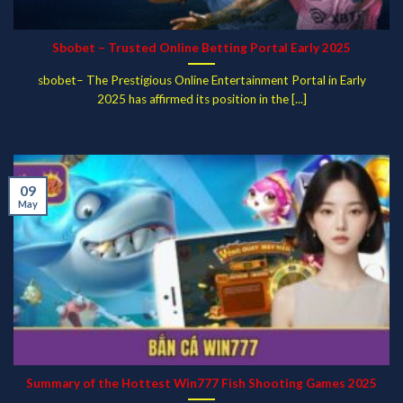
Sbobet – Trusted Online Betting Portal Early 2025
sbobet– The Prestigious Online Entertainment Portal in Early
2025 has affirmed its position in the [...]
09
May
Summary of the Hottest Win777 Fish Shooting Games 2025