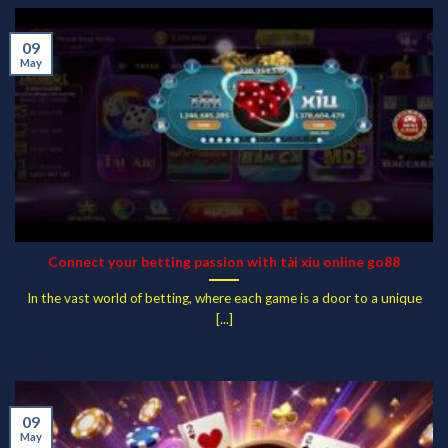
09
May
Connect your betting passion with tài xỉu online go88
In the vast world of betting, where each game is a door to a unique
[...]
09
May