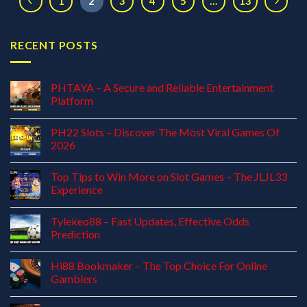
1
2
3
4
5
…
13
RECENT POSTS
PHTAYA – A Secure and Reliable Entertainment
Platform
PH22 Slots – Discover The Most Viral Games Of
2026
Top Tips to Win More on Slot Games – The JLJL33
Experience
Tylekeo88 – Fast Updates, Effective Odds
Prediction
Hi88 Bookmaker – The Top Choice For Online
Gamblers