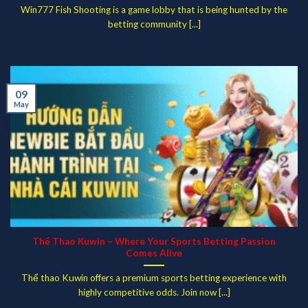
Win777 Fish Shooting is a game lobby that is being hunted by the
betting community [...]
09
May
Thể Thao Kuwin – Where Your Sports Betting Passion
Comes Alive
Thể thao Kuwin offers a premium sports betting experience with
highly competitive odds. Join now [...]