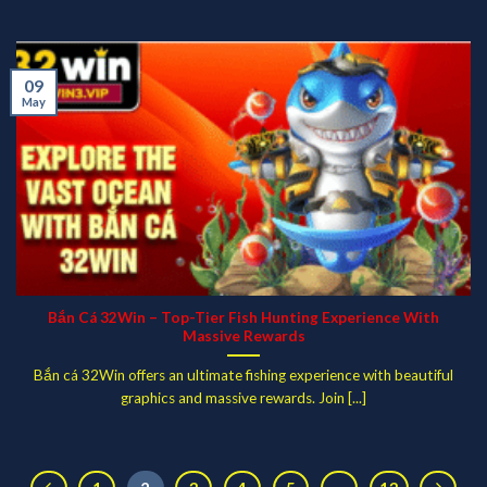
09
May
Bắn Cá 32Win – Top-Tier Fish Hunting Experience With
Massive Rewards
Bắn cá 32Win offers an ultimate fishing experience with beautiful
graphics and massive rewards. Join [...]