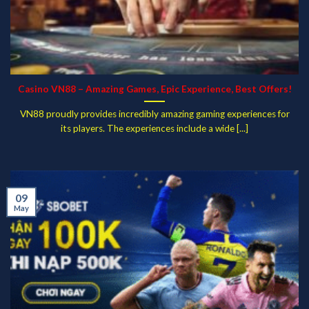
Casino VN88 – Amazing Games, Epic Experience, Best Offers!
VN88 proudly provides incredibly amazing gaming experiences for
its players. The experiences include a wide [...]
09
May