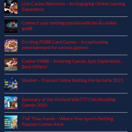
Live Casino Betvision – An Engaging Online Gaming
Experience
Connect your betting passion with tài xỉu online
go88
Exciting PG88 Card Games – A captivating
entertainment for serious gamers
Casino VN88 – Amazing Games, Epic Experience,
Best Offers!
Sbobet – Trusted Online Betting Portal Early 2025
Summary of the Hottest Win777 Fish Shooting
Games 2025
Thể Thao Kuwin – Where Your Sports Betting
Passion Comes Alive