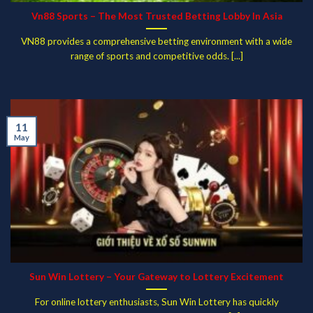
Vn88 Sports – The Most Trusted Betting Lobby In Asia
VN88 provides a comprehensive betting environment with a wide
range of sports and competitive odds. [...]
11
May
Sun Win Lottery – Your Gateway to Lottery Excitement
For online lottery enthusiasts, Sun Win Lottery has quickly