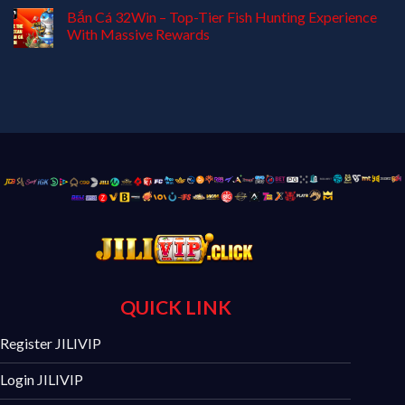
Bắn Cá 32Win – Top-Tier Fish Hunting Experience
With Massive Rewards
QUICK LINK
Register JILIVIP
Login JILIVIP